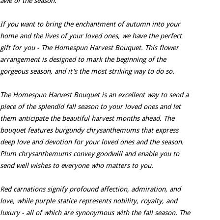
awe of the season.
If you want to bring the enchantment of autumn into your
home and the lives of your loved ones, we have the perfect
gift for you - The Homespun Harvest Bouquet. This flower
arrangement is designed to mark the beginning of the
gorgeous season, and it's the most striking way to do so.
The Homespun Harvest Bouquet is an excellent way to send a
piece of the splendid fall season to your loved ones and let
them anticipate the beautiful harvest months ahead. The
bouquet features burgundy chrysanthemums that express
deep love and devotion for your loved ones and the season.
Plum chrysanthemums convey goodwill and enable you to
send well wishes to everyone who matters to you.
Red carnations signify profound affection, admiration, and
love, while purple statice represents nobility, royalty, and
luxury - all of which are synonymous with the fall season. The