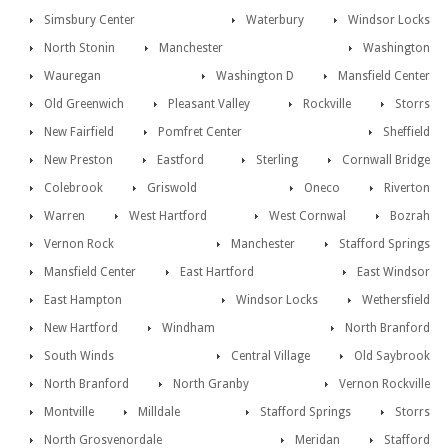
Simsbury Center
Waterbury
Windsor Locks
North Stonin
Manchester
Washington
Wauregan
Washington D
Mansfield Center
Old Greenwich
Pleasant Valley
Rockville
Storrs
New Fairfield
Pomfret Center
Sheffield
New Preston
Eastford
Sterling
Cornwall Bridge
Colebrook
Griswold
Oneco
Riverton
Warren
West Hartford
West Cornwal
Bozrah
Vernon Rock
Manchester
Stafford Springs
Mansfield Center
East Hartford
East Windsor
East Hampton
Windsor Locks
Wethersfield
New Hartford
Windham
North Branford
South Winds
Central Village
Old Saybrook
North Branford
North Granby
Vernon Rockville
Montville
Milldale
Stafford Springs
Storrs
North Grosvenordale
Meridan
Stafford