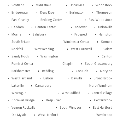
Scotland
Middlefield
Uncasville
Woodstock
Bridgewater
Deep River
Burlington
Thompson
East Granby
Redding Center
East Woodstock
Haddam
Canton Center
Andover
Unionville
Morris
Salisbury
Prospect
Hampton
South Britain
Winchester Center
Somers
Rockfall
West Redding
West Cornwall
Salem
Sandy Hook
Washington
Canton
Pomfret Center
Chaplin
South Glastonbury
Barkhamsted
Redding
Cos Cob
Ivoryton
West Hartland
Lisbon
Dayville
Broad Brook
Lakeville
Canterbury
North Windham
Weatogue
West Suffield
Central Village
Cornwall Bridge
Deep River
Centerbrook
Vernon Rockville
South Windsor
East Hartford
Old Mystic
West Hartford
Westbrook