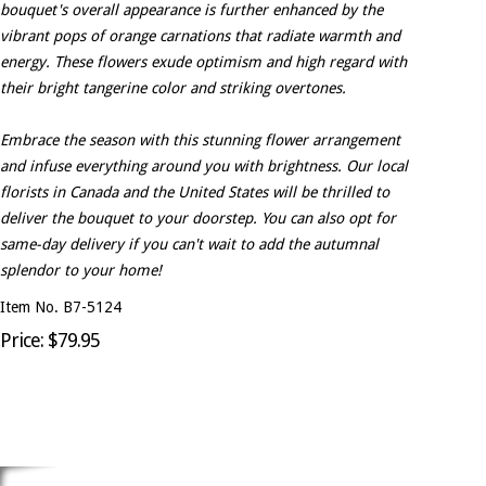
bouquet's overall appearance is further enhanced by the
vibrant pops of orange carnations that radiate warmth and
energy. These flowers exude optimism and high regard with
their bright tangerine color and striking overtones.
Embrace the season with this stunning flower arrangement
and infuse everything around you with brightness. Our local
florists in Canada and the United States will be thrilled to
deliver the bouquet to your doorstep. You can also opt for
same-day delivery if you can't wait to add the autumnal
splendor to your home!
Item No. B7-5124
Price: $79.95