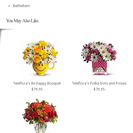
Bethlehem
You May Also Like
Teleflora's Be Happy Bouquet
Teleflora's Polka Dots and Posies
$79.95
$79.95