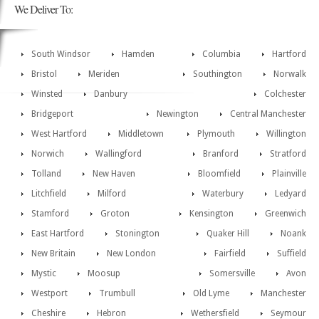
We Deliver To:
South Windsor
Hamden
Columbia
Hartford
Bristol
Meriden
Southington
Norwalk
Winsted
Danbury
Colchester
Bridgeport
Newington
Central Manchester
West Hartford
Middletown
Plymouth
Willington
Norwich
Wallingford
Branford
Stratford
Tolland
New Haven
Bloomfield
Plainville
Litchfield
Milford
Waterbury
Ledyard
Stamford
Groton
Kensington
Greenwich
East Hartford
Stonington
Quaker Hill
Noank
New Britain
New London
Fairfield
Suffield
Mystic
Moosup
Somersville
Avon
Westport
Trumbull
Old Lyme
Manchester
Cheshire
Hebron
Wethersfield
Seymour