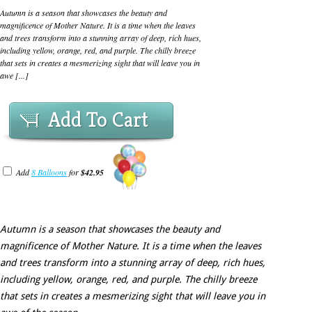
Autumn is a season that showcases the beauty and
magnificence of Mother Nature. It is a time when the leaves
and trees transform into a stunning array of deep, rich hues,
including yellow, orange, red, and purple. The chilly breeze
that sets in creates a mesmerizing sight that will leave you in
awe [...]
Add To Cart
Add
8 Balloons
for
$42.95
Autumn is a season that showcases the beauty and
magnificence of Mother Nature. It is a time when the leaves
and trees transform into a stunning array of deep, rich hues,
including yellow, orange, red, and purple. The chilly breeze
that sets in creates a mesmerizing sight that will leave you in