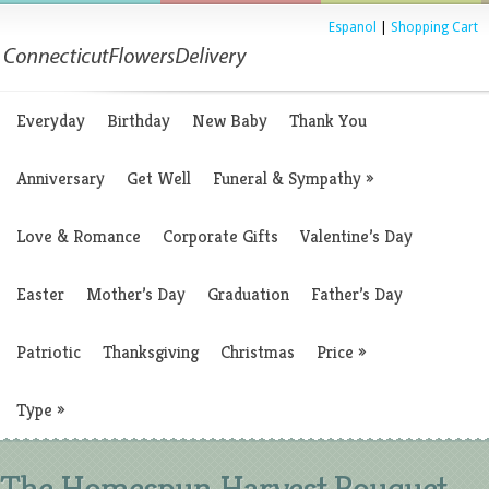
Espanol
|
Shopping Cart
Everyday
Birthday
New Baby
Thank You
Anniversary
Get Well
Funeral & Sympathy
»
Love & Romance
Corporate Gifts
Valentine’s Day
Easter
Mother’s Day
Graduation
Father’s Day
Patriotic
Thanksgiving
Christmas
Price
»
Type
»
The Homespun Harvest Bouquet