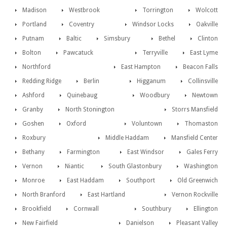
Madison
Westbrook
Torrington
Wolcott
Portland
Coventry
Windsor Locks
Oakville
Putnam
Baltic
Simsbury
Bethel
Clinton
Bolton
Pawcatuck
Terryville
East Lyme
Northford
East Hampton
Beacon Falls
Redding Ridge
Berlin
Higganum
Collinsville
Ashford
Quinebaug
Woodbury
Newtown
Granby
North Stonington
Storrs Mansfield
Goshen
Oxford
Voluntown
Thomaston
Roxbury
Middle Haddam
Mansfield Center
Bethany
Farmington
East Windsor
Gales Ferry
Vernon
Niantic
South Glastonbury
Washington
Monroe
East Haddam
Southport
Old Greenwich
North Branford
East Hartland
Vernon Rockville
Brookfield
Cornwall
Southbury
Ellington
New Fairfield
Danielson
Pleasant Valley