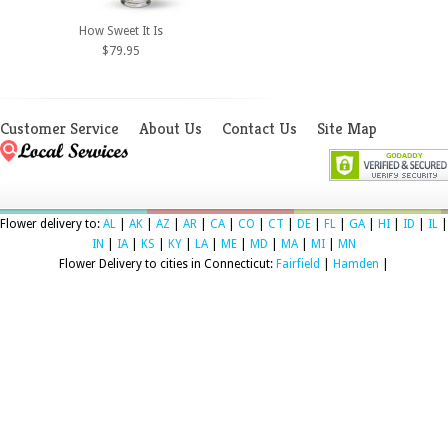
How Sweet It Is
$79.95
Customer Service
About Us
Contact Us
Site Map
Flower delivery to:
AL
|
AK
|
AZ
|
AR
|
CA
|
CO
|
CT
|
DE
|
FL
|
GA
|
HI
|
ID
|
IL
|
IN
|
IA
|
KS
|
KY
|
LA
|
ME
|
MD
|
MA
|
MI
|
MN
Flower Delivery to cities in Connecticut:
Fairfield
|
Hamden
|