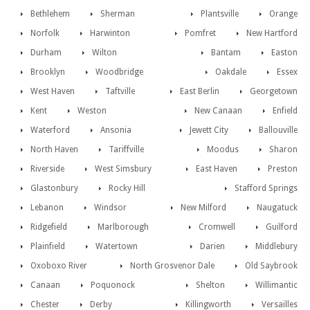
Bethlehem
Sherman
Plantsville
Orange
Norfolk
Harwinton
Pomfret
New Hartford
Durham
Wilton
Bantam
Easton
Brooklyn
Woodbridge
Oakdale
Essex
West Haven
Taftville
East Berlin
Georgetown
Kent
Weston
New Canaan
Enfield
Waterford
Ansonia
Jewett City
Ballouville
North Haven
Tariffville
Moodus
Sharon
Riverside
West Simsbury
East Haven
Preston
Glastonbury
Rocky Hill
Stafford Springs
Lebanon
Windsor
New Milford
Naugatuck
Ridgefield
Marlborough
Cromwell
Guilford
Plainfield
Watertown
Darien
Middlebury
Oxoboxo River
North Grosvenor Dale
Old Saybrook
Canaan
Poquonock
Shelton
Willimantic
Chester
Derby
Killingworth
Versailles