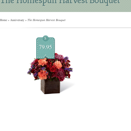
Home
»
Anniversary
»
The Homespun Harvest Bouquet
$
79.95