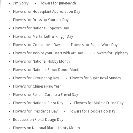
I'm Sorry
Flowers for Juneteenth
Flowers for Houseplant Appreciation Day
Flowers for Dress up Your pet Day
Flowers for National Popcorn Day
Flowers for Martin Luther King Jr Day
Flowers for Compliment Day
Flowers for Fun at Work Day
Flowers for Inspire your Heart with Art Day
Flowers for Epiphany
Flowers for National Hobby Month
Flowers for National Blood Donor Month
Flowers for Groundhog Day
Flowers for Super Bowl Sunday
Flowers for Chinese New Year
Flowers for Send a Card to a Friend Day
Flowers for National Pizza Day
Flowers for Make a Friend Day
Flowers for President's Day
Flowers for Hoodie Hoo Day
Bouquets on Floral Design Day
Flowers on National Black History Month