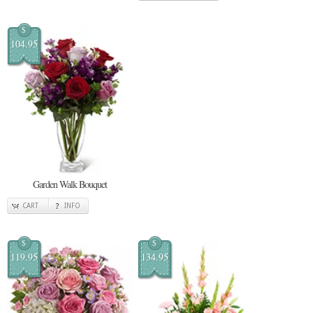
$
104.95
Garden Walk Bouquet
CART
INFO
$
$
119.95
134.95