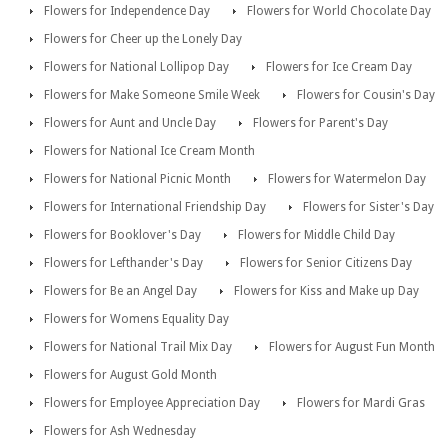
Flowers for Independence Day
Flowers for World Chocolate Day
Flowers for Cheer up the Lonely Day
Flowers for National Lollipop Day
Flowers for Ice Cream Day
Flowers for Make Someone Smile Week
Flowers for Cousin's Day
Flowers for Aunt and Uncle Day
Flowers for Parent's Day
Flowers for National Ice Cream Month
Flowers for National Picnic Month
Flowers for Watermelon Day
Flowers for International Friendship Day
Flowers for Sister's Day
Flowers for Booklover's Day
Flowers for Middle Child Day
Flowers for Lefthander's Day
Flowers for Senior Citizens Day
Flowers for Be an Angel Day
Flowers for Kiss and Make up Day
Flowers for Womens Equality Day
Flowers for National Trail Mix Day
Flowers for August Fun Month
Flowers for August Gold Month
Flowers for Employee Appreciation Day
Flowers for Mardi Gras
Flowers for Ash Wednesday