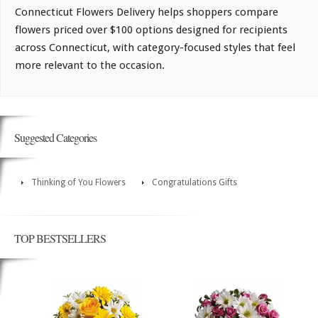
Connecticut Flowers Delivery helps shoppers compare
flowers priced over $100 options designed for recipients
across Connecticut, with category-focused styles that feel
more relevant to the occasion.
Suggested Categories
Thinking of You Flowers
Congratulations Gifts
TOP BESTSELLERS