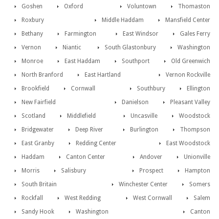
Goshen
Oxford
Voluntown
Thomaston
Roxbury
Middle Haddam
Mansfield Center
Bethany
Farmington
East Windsor
Gales Ferry
Vernon
Niantic
South Glastonbury
Washington
Monroe
East Haddam
Southport
Old Greenwich
North Branford
East Hartland
Vernon Rockville
Brookfield
Cornwall
Southbury
Ellington
New Fairfield
Danielson
Pleasant Valley
Scotland
Middlefield
Uncasville
Woodstock
Bridgewater
Deep River
Burlington
Thompson
East Granby
Redding Center
East Woodstock
Haddam
Canton Center
Andover
Unionville
Morris
Salisbury
Prospect
Hampton
South Britain
Winchester Center
Somers
Rockfall
West Redding
West Cornwall
Salem
Sandy Hook
Washington
Canton