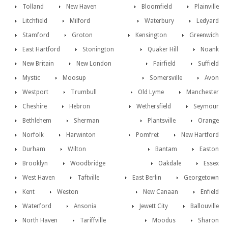
Tolland
New Haven
Bloomfield
Plainville
Litchfield
Milford
Waterbury
Ledyard
Stamford
Groton
Kensington
Greenwich
East Hartford
Stonington
Quaker Hill
Noank
New Britain
New London
Fairfield
Suffield
Mystic
Moosup
Somersville
Avon
Westport
Trumbull
Old Lyme
Manchester
Cheshire
Hebron
Wethersfield
Seymour
Bethlehem
Sherman
Plantsville
Orange
Norfolk
Harwinton
Pomfret
New Hartford
Durham
Wilton
Bantam
Easton
Brooklyn
Woodbridge
Oakdale
Essex
West Haven
Taftville
East Berlin
Georgetown
Kent
Weston
New Canaan
Enfield
Waterford
Ansonia
Jewett City
Ballouville
North Haven
Tariffville
Moodus
Sharon