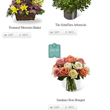
The Schefflera Arboricola
Treasured Memories Basket
CART
INFO
CART
INFO
$
104.95
Sundance Rose Bouquet
CART
INFO