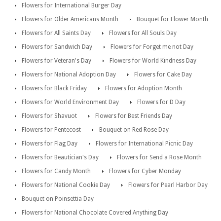
Flowers for International Burger Day
Flowers for Older Americans Month
Bouquet for Flower Month
Flowers for All Saints Day
Flowers for All Souls Day
Flowers for Sandwich Day
Flowers for Forget me not Day
Flowers for Veteran's Day
Flowers for World Kindness Day
Flowers for National Adoption Day
Flowers for Cake Day
Flowers for Black Friday
Flowers for Adoption Month
Flowers for World Environment Day
Flowers for D Day
Flowers for Shavuot
Flowers for Best Friends Day
Flowers for Pentecost
Bouquet on Red Rose Day
Flowers for Flag Day
Flowers for International Picnic Day
Flowers for Beautician's Day
Flowers for Send a Rose Month
Flowers for Candy Month
Flowers for Cyber Monday
Flowers for National Cookie Day
Flowers for Pearl Harbor Day
Bouquet on Poinsettia Day
Flowers for National Chocolate Covered Anything Day