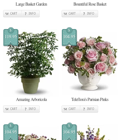
Large Basket Garden
Bountiful Rose Basket
CART
INFO
CART
INFO
$
$
119.95
104.95
Amazing Arboricola
Teleflora's Parisian Pinks
CART
INFO
CART
INFO
$
$
104.95
104.95