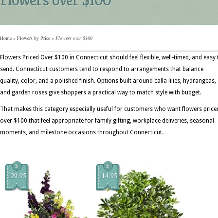
Home
»
Flowers by Price
»
Flowers over $100
Flowers Priced Over $100 in Connecticut should feel flexible, well-timed, and easy 
send. Connecticut customers tend to respond to arrangements that balance
quality, color, and a polished finish. Options built around calla lilies, hydrangeas,
and garden roses give shoppers a practical way to match style with budget.
That makes this category especially useful for customers who want flowers price
over $100 that feel appropriate for family gifting, workplace deliveries, seasonal
moments, and milestone occasions throughout Connecticut.
$
$
129.95
114.95