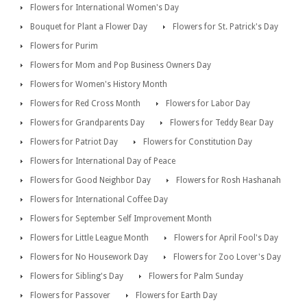
Flowers for International Women's Day
Bouquet for Plant a Flower Day
Flowers for St. Patrick's Day
Flowers for Purim
Flowers for Mom and Pop Business Owners Day
Flowers for Women's History Month
Flowers for Red Cross Month
Flowers for Labor Day
Flowers for Grandparents Day
Flowers for Teddy Bear Day
Flowers for Patriot Day
Flowers for Constitution Day
Flowers for International Day of Peace
Flowers for Good Neighbor Day
Flowers for Rosh Hashanah
Flowers for International Coffee Day
Flowers for September Self Improvement Month
Flowers for Little League Month
Flowers for April Fool's Day
Flowers for No Housework Day
Flowers for Zoo Lover's Day
Flowers for Sibling's Day
Flowers for Palm Sunday
Flowers for Passover
Flowers for Earth Day