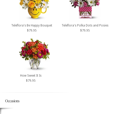
Teleflora's Be Happy Bouquet
Teleflora's Polka Dots and Posies
$79.95
$79.95
How Sweet It Is
$79.95
Occasions