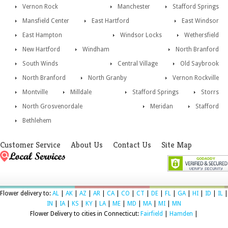
Vernon Rock
Manchester
Stafford Springs
Mansfield Center
East Hartford
East Windsor
East Hampton
Windsor Locks
Wethersfield
New Hartford
Windham
North Branford
South Winds
Central Village
Old Saybrook
North Branford
North Granby
Vernon Rockville
Montville
Milldale
Stafford Springs
Storrs
North Grosvenordale
Meridan
Stafford
Bethlehem
Customer Service
About Us
Contact Us
Site Map
Flower delivery to:
AL
|
AK
|
AZ
|
AR
|
CA
|
CO
|
CT
|
DE
|
FL
|
GA
|
HI
|
ID
|
IL
|
IN
|
IA
|
KS
|
KY
|
LA
|
ME
|
MD
|
MA
|
MI
|
MN
Flower Delivery to cities in Connecticut:
Fairfield
|
Hamden
|