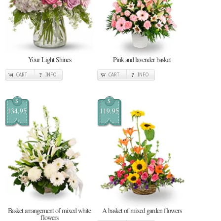
Your Light Shines
Pink and lavender basket
CART
INFO
CART
INFO
$
$
134.95
119.95
Basket arrangement of mixed white
A basket of mixed garden flowers
flowers