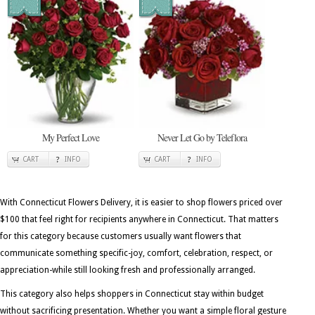
My Perfect Love
Never Let Go by Teleflora
CART
INFO
CART
INFO
With Connecticut Flowers Delivery, it is easier to shop flowers priced over
$100 that feel right for recipients anywhere in Connecticut. That matters
for this category because customers usually want flowers that
communicate something specific-joy, comfort, celebration, respect, or
appreciation-while still looking fresh and professionally arranged.
This category also helps shoppers in Connecticut stay within budget
without sacrificing presentation. Whether you want a simple floral gesture