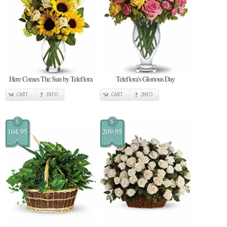
Here Comes The Sun by Teleflora
Teleflora's Glorious Day
CART
INFO
CART
INFO
$
$
104.95
209.95