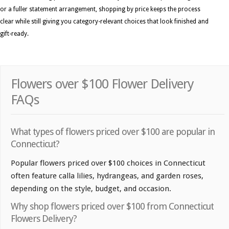
or a fuller statement arrangement, shopping by price keeps the process
clear while still giving you category-relevant choices that look finished and
gift-ready.
Flowers over $100 Flower Delivery
FAQs
What types of flowers priced over $100 are popular in
Connecticut?
Popular flowers priced over $100 choices in Connecticut
often feature calla lilies, hydrangeas, and garden roses,
depending on the style, budget, and occasion.
Why shop flowers priced over $100 from Connecticut
Flowers Delivery?