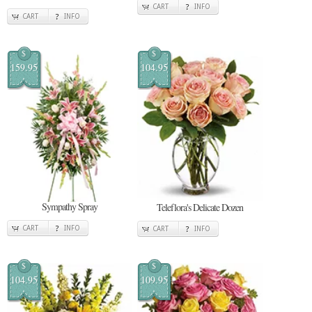
CART
INFO
CART
INFO
$
$
159.95
104.95
Sympathy Spray
Teleflora's Delicate Dozen
CART
INFO
CART
INFO
$
$
104.95
109.95