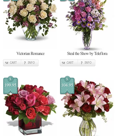
Victorian Romance
Steal the Show by Teleflora
CART
INFO
CART
INFO
$
$
199.95
104.95