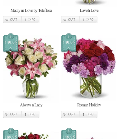
Madly in Love by Teleflora
Lavish Love
CART
INFO
CART
INFO
$
$
139.95
139.95
Always a Lady
Roman Holiday
CART
INFO
CART
INFO
$
$
189.95
149.95