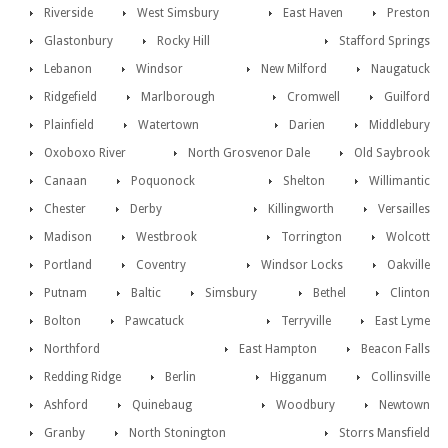
Riverside
West Simsbury
East Haven
Preston
Glastonbury
Rocky Hill
Stafford Springs
Lebanon
Windsor
New Milford
Naugatuck
Ridgefield
Marlborough
Cromwell
Guilford
Plainfield
Watertown
Darien
Middlebury
Oxoboxo River
North Grosvenor Dale
Old Saybrook
Canaan
Poquonock
Shelton
Willimantic
Chester
Derby
Killingworth
Versailles
Madison
Westbrook
Torrington
Wolcott
Portland
Coventry
Windsor Locks
Oakville
Putnam
Baltic
Simsbury
Bethel
Clinton
Bolton
Pawcatuck
Terryville
East Lyme
Northford
East Hampton
Beacon Falls
Redding Ridge
Berlin
Higganum
Collinsville
Ashford
Quinebaug
Woodbury
Newtown
Granby
North Stonington
Storrs Mansfield