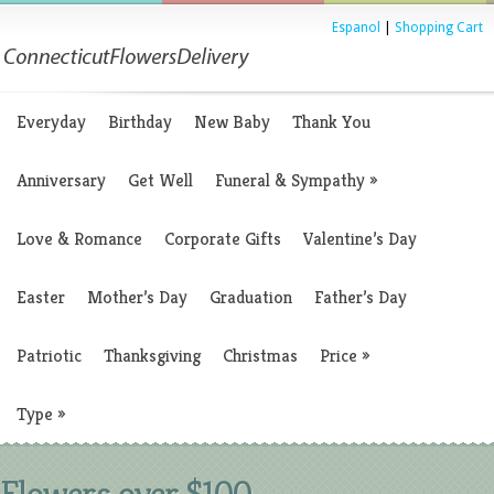
Espanol
|
Shopping Cart
Everyday
Birthday
New Baby
Thank You
Anniversary
Get Well
Funeral & Sympathy
»
Love & Romance
Corporate Gifts
Valentine’s Day
Easter
Mother’s Day
Graduation
Father’s Day
Patriotic
Thanksgiving
Christmas
Price
»
Type
»
Flowers over $100