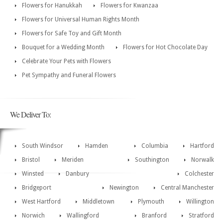
Flowers for Hanukkah
Flowers for Kwanzaa
Flowers for Universal Human Rights Month
Flowers for Safe Toy and Gift Month
Bouquet for a Wedding Month
Flowers for Hot Chocolate Day
Celebrate Your Pets with Flowers
Pet Sympathy and Funeral Flowers
We Deliver To:
South Windsor
Hamden
Columbia
Hartford
Bristol
Meriden
Southington
Norwalk
Winsted
Danbury
Colchester
Bridgeport
Newington
Central Manchester
West Hartford
Middletown
Plymouth
Willington
Norwich
Wallingford
Branford
Stratford