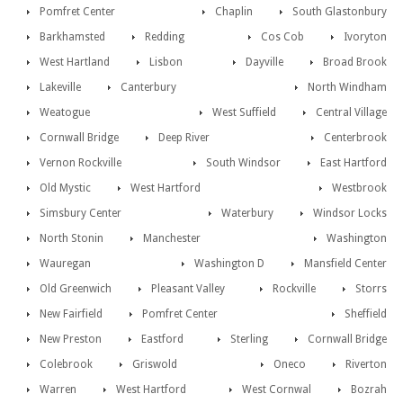
Pomfret Center
Chaplin
South Glastonbury
Barkhamsted
Redding
Cos Cob
Ivoryton
West Hartland
Lisbon
Dayville
Broad Brook
Lakeville
Canterbury
North Windham
Weatogue
West Suffield
Central Village
Cornwall Bridge
Deep River
Centerbrook
Vernon Rockville
South Windsor
East Hartford
Old Mystic
West Hartford
Westbrook
Simsbury Center
Waterbury
Windsor Locks
North Stonin
Manchester
Washington
Wauregan
Washington D
Mansfield Center
Old Greenwich
Pleasant Valley
Rockville
Storrs
New Fairfield
Pomfret Center
Sheffield
New Preston
Eastford
Sterling
Cornwall Bridge
Colebrook
Griswold
Oneco
Riverton
Warren
West Hartford
West Cornwal
Bozrah