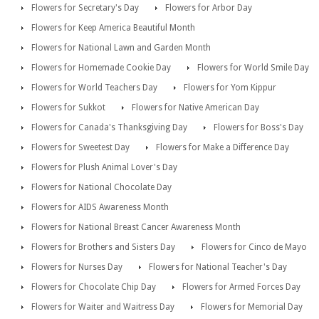
Flowers for Secretary's Day
Flowers for Arbor Day
Flowers for Keep America Beautiful Month
Flowers for National Lawn and Garden Month
Flowers for Homemade Cookie Day
Flowers for World Smile Day
Flowers for World Teachers Day
Flowers for Yom Kippur
Flowers for Sukkot
Flowers for Native American Day
Flowers for Canada's Thanksgiving Day
Flowers for Boss's Day
Flowers for Sweetest Day
Flowers for Make a Difference Day
Flowers for Plush Animal Lover's Day
Flowers for National Chocolate Day
Flowers for AIDS Awareness Month
Flowers for National Breast Cancer Awareness Month
Flowers for Brothers and Sisters Day
Flowers for Cinco de Mayo
Flowers for Nurses Day
Flowers for National Teacher's Day
Flowers for Chocolate Chip Day
Flowers for Armed Forces Day
Flowers for Waiter and Waitress Day
Flowers for Memorial Day