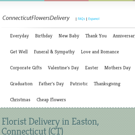
|
FAQs
|
Espanol
Everyday
Birthday
New Baby
Thank You
Anniversar
Get Well
Funeral & Sympathy
Love and Romance
Corporate Gifts
Valentine's Day
Easter
Mothers Day
Graduation
Father's Day
Patriotic
Thanksgiving
Christmas
Cheap Flowers
Florist Delivery in Easton,
Connecticut (CT)