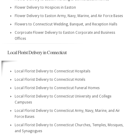
Flower Delivery to Hospices in Easton
Flower Delivery to Easton Army, Navy, Marine, and Air Force Bases
Flowers to Connecticut Wedding, Banquet, and Reception Halls
Corproate Flower Delivery to Easton Corporate and Business
Offices
Local Florist Delivery in Connecticut
Local Florist Delivery to Connecticut Hospitals
Local Florist Delivery to Connecticut Hotels
Local Florist Delivery to Connecticut Funeral Homes
Local Florist Delivery to Connecticut University and College
Campuses
Local Florist Delivery to Connecticut Army, Navy, Marine, and Air
Force Bases
Local Florist Delivery to Connecticut Churches, Temples, Mosques,
and Synagogues