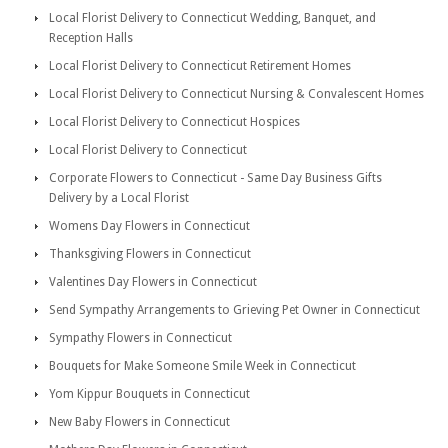
Local Florist Delivery to Connecticut Wedding, Banquet, and
Reception Halls
Local Florist Delivery to Connecticut Retirement Homes
Local Florist Delivery to Connecticut Nursing & Convalescent Homes
Local Florist Delivery to Connecticut Hospices
Local Florist Delivery to Connecticut
Corporate Flowers to Connecticut - Same Day Business Gifts
Delivery by a Local Florist
Womens Day Flowers in Connecticut
Thanksgiving Flowers in Connecticut
Valentines Day Flowers in Connecticut
Send Sympathy Arrangements to Grieving Pet Owner in Connecticut
Sympathy Flowers in Connecticut
Bouquets for Make Someone Smile Week in Connecticut
Yom Kippur Bouquets in Connecticut
New Baby Flowers in Connecticut