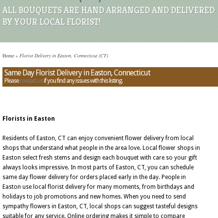
ALL BOUQUETS ARE HAND ARRANGED AND DELIVERED
BY YOUR LOCAL FLORIST!
Home
»
Florist Delivery in Easton, Connecticut (CT)
Same Day Florist Delivery in Easton, Connecticut
Please
contact us
if you find any issues with this listing.
Florists in Easton
Residents of Easton, CT can enjoy convenient flower delivery from local
shops that understand what people in the area love. Local flower shops in
Easton select fresh stems and design each bouquet with care so your gift
always looks impressive. In most parts of Easton, CT, you can schedule
same day flower delivery for orders placed early in the day. People in
Easton use local florist delivery for many moments, from birthdays and
holidays to job promotions and new homes. When you need to send
sympathy flowers in Easton, CT, local shops can suggest tasteful designs
suitable for any service. Online ordering makes it simple to compare