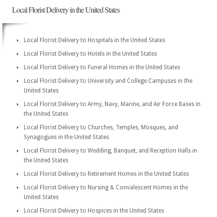
Local Florist Delivery in the United States
Local Florist Delivery to Hospitals in the United States
Local Florist Delivery to Hotels in the United States
Local Florist Delivery to Funeral Homes in the United States
Local Florist Delivery to University and College Campuses in the
United States
Local Florist Delivery to Army, Navy, Marine, and Air Force Bases in
the United States
Local Florist Delivery to Churches, Temples, Mosques, and
Synagogues in the United States
Local Florist Delivery to Wedding, Banquet, and Reception Halls in
the United States
Local Florist Delivery to Retirement Homes in the United States
Local Florist Delivery to Nursing & Convalescent Homes in the
United States
Local Florist Delivery to Hospices in the United States