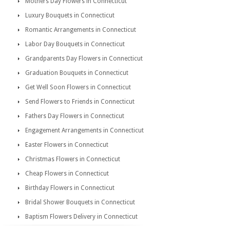
Mothers Day Flowers in Connecticut
Luxury Bouquets in Connecticut
Romantic Arrangements in Connecticut
Labor Day Bouquets in Connecticut
Grandparents Day Flowers in Connecticut
Graduation Bouquets in Connecticut
Get Well Soon Flowers in Connecticut
Send Flowers to Friends in Connecticut
Fathers Day Flowers in Connecticut
Engagement Arrangements in Connecticut
Easter Flowers in Connecticut
Christmas Flowers in Connecticut
Cheap Flowers in Connecticut
Birthday Flowers in Connecticut
Bridal Shower Bouquets in Connecticut
Baptism Flowers Delivery in Connecticut