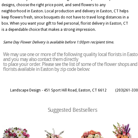
designs, choose the right price point, and send flowers to any
neighborhood in Easton. Local production and delivery in Easton, CT helps
keep flowers fresh, since bouquets do not have to travel long distances in a
box. When you want your gift to feel personal, florist delivery in Easton, CT
is a dependable choice that makes a strong impression.
Same Day Flower Delivery is available before 1:00pm recipient time.
We may use one or more of the following quality local florists in Easto
and you may also contact them directly
to place your order. Please see the list of some of the flower shops and
florists available in Easton by zip code below:
Landscape Design - 451 Sport Hill Road, Easton, CT 6612
(203)261-33
Suggested Bestsellers