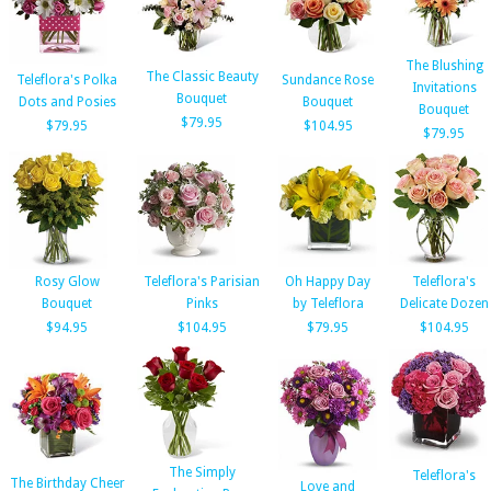
The Blushing
The Classic Beauty
Teleflora's Polka
Sundance Rose
Invitations
Bouquet
Dots and Posies
Bouquet
Bouquet
$79.95
$79.95
$104.95
$79.95
Rosy Glow
Teleflora's Parisian
Oh Happy Day
Teleflora's
Bouquet
Pinks
by Teleflora
Delicate Dozen
$94.95
$104.95
$79.95
$104.95
The Simply
Teleflora's
The Birthday Cheer
Love and