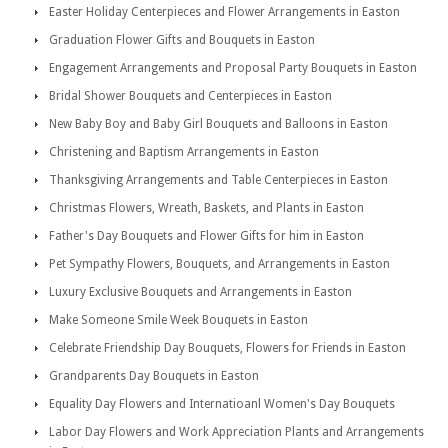
Easter Holiday Centerpieces and Flower Arrangements in Easton
Graduation Flower Gifts and Bouquets in Easton
Engagement Arrangements and Proposal Party Bouquets in Easton
Bridal Shower Bouquets and Centerpieces in Easton
New Baby Boy and Baby Girl Bouquets and Balloons in Easton
Christening and Baptism Arrangements in Easton
Thanksgiving Arrangements and Table Centerpieces in Easton
Christmas Flowers, Wreath, Baskets, and Plants in Easton
Father's Day Bouquets and Flower Gifts for him in Easton
Pet Sympathy Flowers, Bouquets, and Arrangements in Easton
Luxury Exclusive Bouquets and Arrangements in Easton
Make Someone Smile Week Bouquets in Easton
Celebrate Friendship Day Bouquets, Flowers for Friends in Easton
Grandparents Day Bouquets in Easton
Equality Day Flowers and Internatioanl Women's Day Bouquets
Labor Day Flowers and Work Appreciation Plants and Arrangements