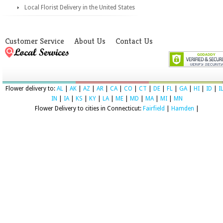
Local Florist Delivery in the United States
Customer Service
About Us
Contact Us
Flower delivery to:
AL
|
AK
|
AZ
|
AR
|
CA
|
CO
|
CT
|
DE
|
FL
|
GA
|
HI
|
ID
|
I
IN
|
IA
|
KS
|
KY
|
LA
|
ME
|
MD
|
MA
|
MI
|
MN
Flower Delivery to cities in Connecticut:
Fairfield
|
Hamden
|