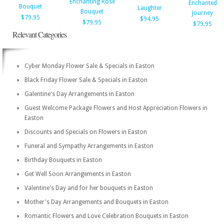
Enchanting Rose
Enchanted
Bouquet
Laughter
Bouquet
Journey
$79.95
$94.95
$79.95
$79.95
Relevant Categories
Cyber Monday Flower Sale & Specials in Easton
Black Friday Flower Sale & Specials in Easton
Galentine's Day Arrangements in Easton
Guest Welcome Package Flowers and Host Appreciation Flowers in
Easton
Discounts and Specials on Flowers in Easton
Funeral and Sympathy Arrangements in Easton
Birthday Bouquets in Easton
Get Well Soon Arrangements in Easton
Valentine's Day and for her bouquets in Easton
Mother's Day Arrangements and Bouquets in Easton
Romantic Flowers and Love Celebration Bouquets in Easton