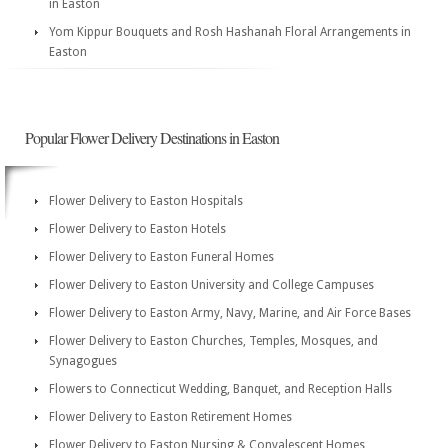
in Easton
Yom Kippur Bouquets and Rosh Hashanah Floral Arrangements in
Easton
Popular Flower Delivery Destinations in Easton
Flower Delivery to Easton Hospitals
Flower Delivery to Easton Hotels
Flower Delivery to Easton Funeral Homes
Flower Delivery to Easton University and College Campuses
Flower Delivery to Easton Army, Navy, Marine, and Air Force Bases
Flower Delivery to Easton Churches, Temples, Mosques, and
Synagogues
Flowers to Connecticut Wedding, Banquet, and Reception Halls
Flower Delivery to Easton Retirement Homes
Flower Delivery to Easton Nursing & Convalescent Homes