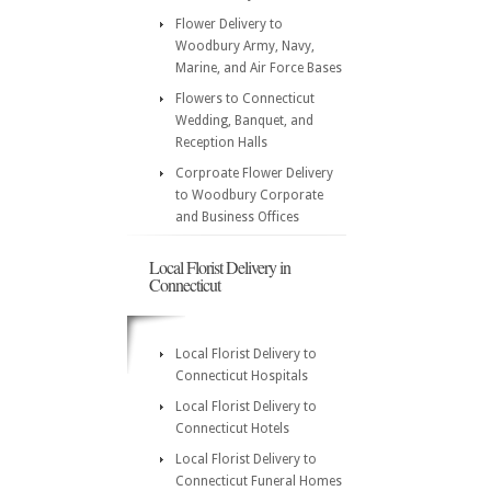
Flower Delivery to
Woodbury Army, Navy,
Marine, and Air Force Bases
Flowers to Connecticut
Wedding, Banquet, and
Reception Halls
Corproate Flower Delivery
to Woodbury Corporate
and Business Offices
Local Florist Delivery in
Connecticut
Local Florist Delivery to
Connecticut Hospitals
Local Florist Delivery to
Connecticut Hotels
Local Florist Delivery to
Connecticut Funeral Homes