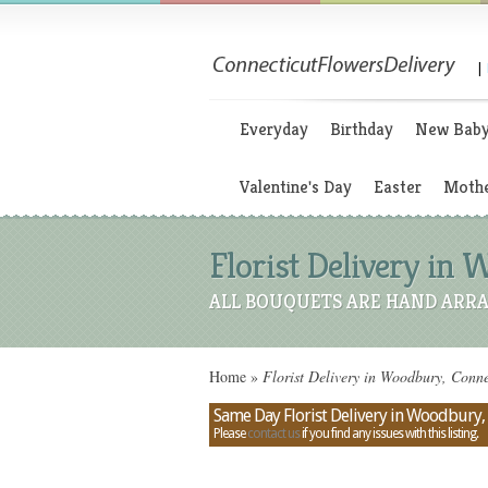
|
Everyday
Birthday
New Bab
Valentine's Day
Easter
Mothe
Florist Delivery in 
ALL BOUQUETS ARE HAND ARRA
Home
»
Florist Delivery in Woodbury, Conne
Same Day Florist Delivery in Woodbury,
Please
contact us
if you find any issues with this listing.