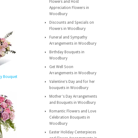
Flowers and Host
Appreciation Flowers in
Woodbury
Discounts and Specials on
Flowers in Woodbury
Funeral and Sympathy
Arrangements in Woodbury
Birthday Bouquets in
Woodbury
Get Well Soon
Arrangements in Woodbury
ty Bouquet
Valentine's Day and for her
bouquets in Woodbury
Mother's Day Arrangements
and Bouquets in Woodbury
Romantic Flowers and Love
Celebration Bouquets in
Woodbury
Easter Holiday Centerpieces