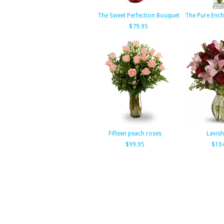
The Sweet Perfection Bouquet
The Pure Enc
$79.95
Fifteen peach roses
Lavish
$99.95
$10