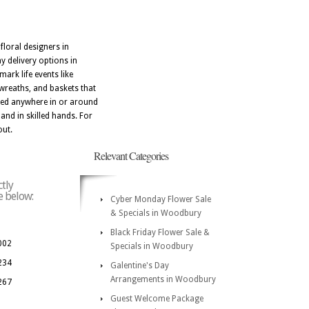
floral designers in
 delivery options in
rk life events like
wreaths, and baskets that
ered anywhere in or around
nd in skilled hands. For
out.
Relevant Categories
tly
e below:
Cyber Monday Flower Sale
& Specials in Woodbury
Black Friday Flower Sale &
002
Specials in Woodbury
234
Galentine's Day
Arrangements in Woodbury
267
Guest Welcome Package