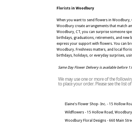
Florists in Woodbury
When you want to send flowers in Woodbury, CT,
Woodbury create arrangements that match any 
Woodbury, CT, you can surprise someone specia
birthdays, graduations, retirements, and new 
express your support with flowers. You can br
Woodbury. Freshness matters, and local floris
birthdays, holidays, or everyday surprises, usi
Same Day Flower Delivery is available before 1
We may use one or more of the following
to place your order. Please see the list
Elaine's Flower Shop- Inc. - 15 Hollow 
Wildflowers - 15 Hollow Road, Woodbury
Woodbury Floral Designs - 660 Main Str