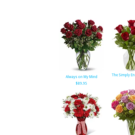
The Simply En
Always on My Mind
$89.95