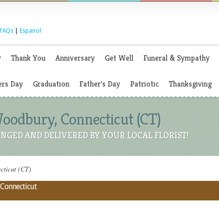
FAQs
|
Espanol
y
Thank You
Anniversary
Get Well
Funeral & Sympathy
rs Day
Graduation
Father's Day
Patriotic
Thanksgiving
Woodbury, Connecticut (CT)
NGED AND DELIVERED BY YOUR LOCAL FLORIST!
cticut (CT)
 Connecticut