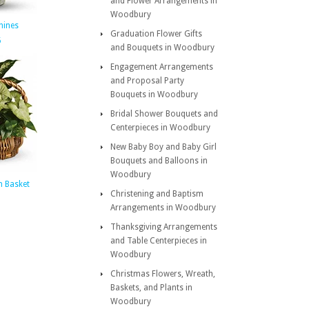
and Flower Arrangements in
Woodbury
hines
Graduation Flower Gifts
5
and Bouquets in Woodbury
Engagement Arrangements
and Proposal Party
Bouquets in Woodbury
Bridal Shower Bouquets and
Centerpieces in Woodbury
New Baby Boy and Baby Girl
Bouquets and Balloons in
Woodbury
n Basket
Christening and Baptism
Arrangements in Woodbury
Thanksgiving Arrangements
and Table Centerpieces in
Woodbury
Christmas Flowers, Wreath,
Baskets, and Plants in
Woodbury