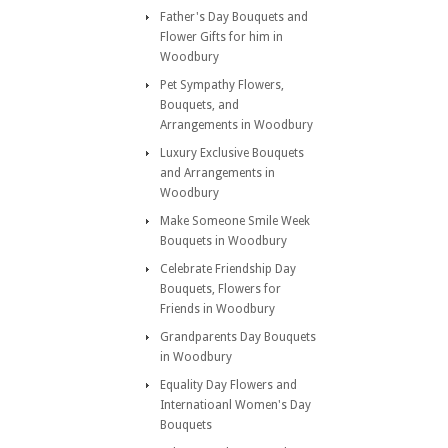
Father's Day Bouquets and
Flower Gifts for him in
Woodbury
Pet Sympathy Flowers,
Bouquets, and
Arrangements in Woodbury
Luxury Exclusive Bouquets
and Arrangements in
Woodbury
Make Someone Smile Week
Bouquets in Woodbury
Celebrate Friendship Day
Bouquets, Flowers for
Friends in Woodbury
Grandparents Day Bouquets
in Woodbury
Equality Day Flowers and
Internatioanl Women's Day
Bouquets