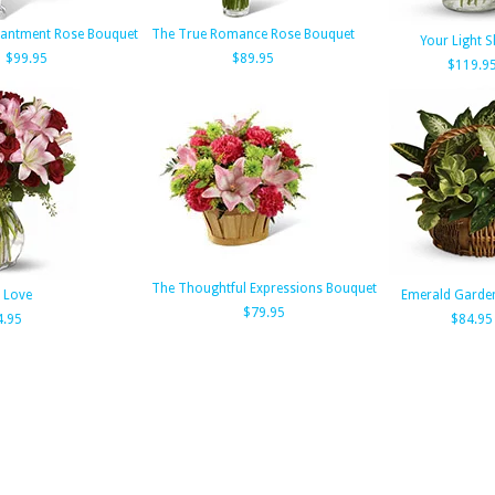
hantment Rose Bouquet
The True Romance Rose Bouquet
Your Light S
$99.95
$89.95
$119.9
The Thoughtful Expressions Bouquet
 Love
Emerald Garde
$79.95
4.95
$84.95