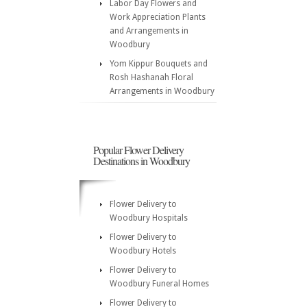
Labor Day Flowers and
Work Appreciation Plants
and Arrangements in
Woodbury
Yom Kippur Bouquets and
Rosh Hashanah Floral
Arrangements in Woodbury
Popular Flower Delivery
Destinations in Woodbury
Flower Delivery to
Woodbury Hospitals
Flower Delivery to
Woodbury Hotels
Flower Delivery to
Woodbury Funeral Homes
Flower Delivery to