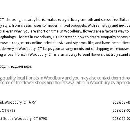
 choosing a nearby florist makes every delivery smooth and stress free. Skilled 
style, from classic roses to modern mixed bouquets. With same day and next day
l even when you are short on time. In Woodbury, flowers are a favorite way to ma
beginnings. Florists in Woodbury, CT understand how to create sympathy sprays, 
owse arrangements online, select the size and style you like, and have them deliv
t delivery in Woodbury, CT keeps your arrangements out of shipping warehouses a
ng a local florist in Woodbury, CT is a smart way to send flowers that truly stand 
:00pm recipient time.
 quality local florists in Woodbury and you may also contact them direc
 of some of the flower shops and florists available in Woodbury by zip cod
Road, Woodbury, CT 6751
(203)263-4
, CT 6798
(203)263-0
eet South, Woodbury, CT 6798
(203)266-0