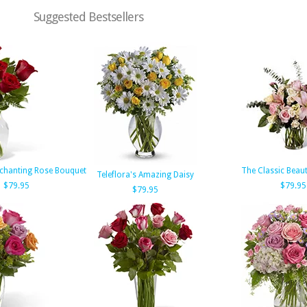
Suggested Bestsellers
chanting Rose Bouquet
The Classic Beau
Teleflora's Amazing Daisy
$79.95
$79.95
$79.95