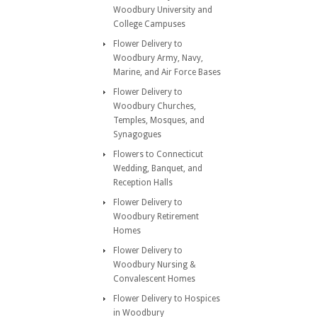
Woodbury University and
College Campuses
Flower Delivery to
Woodbury Army, Navy,
Marine, and Air Force Bases
Flower Delivery to
Woodbury Churches,
Temples, Mosques, and
Synagogues
Flowers to Connecticut
Wedding, Banquet, and
Reception Halls
Flower Delivery to
Woodbury Retirement
Homes
Flower Delivery to
Woodbury Nursing &
Convalescent Homes
Flower Delivery to Hospices
in Woodbury