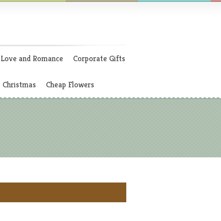
Love and Romance
Corporate Gifts
Christmas
Cheap Flowers