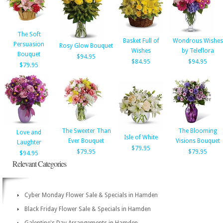
The Soft
Basket Full of
Wondrous Wishes
Persuasion
Rosy Glow Bouquet
Wishes
by Teleflora
Bouquet
$94.95
$84.95
$94.95
$79.95
The Sweeter Than
The Blooming
Love and
Isle of White
Ever Bouquet
Visions Bouquet
Laughter
$79.95
$79.95
$79.95
$94.95
Relevant Categories
Cyber Monday Flower Sale & Specials in Hamden
Black Friday Flower Sale & Specials in Hamden