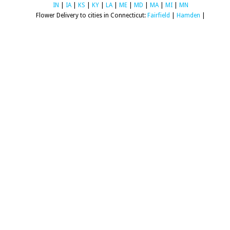
IN
|
IA
|
KS
|
KY
|
LA
|
ME
|
MD
|
MA
|
MI
|
MN
Flower Delivery to cities in Connecticut:
Fairfield
|
Hamden
|