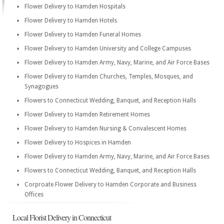
Flower Delivery to Hamden Hospitals
Flower Delivery to Hamden Hotels
Flower Delivery to Hamden Funeral Homes
Flower Delivery to Hamden University and College Campuses
Flower Delivery to Hamden Army, Navy, Marine, and Air Force Bases
Flower Delivery to Hamden Churches, Temples, Mosques, and
Synagogues
Flowers to Connecticut Wedding, Banquet, and Reception Halls
Flower Delivery to Hamden Retirement Homes
Flower Delivery to Hamden Nursing & Convalescent Homes
Flower Delivery to Hospices in Hamden
Flower Delivery to Hamden Army, Navy, Marine, and Air Force Bases
Flowers to Connecticut Wedding, Banquet, and Reception Halls
Corproate Flower Delivery to Hamden Corporate and Business
Offices
Local Florist Delivery in Connecticut