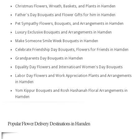
Christmas Flowers, Wreath, Baskets, and Plants in Hamden
Father's Day Bouquets and Flower Gifts for him in Hamden
Pet Sympathy Flowers, Bouquets, and Arrangements in Hamden
Luxury Exclusive Bouquets and Arrangements in Hamden
Make Someone Smile Week Bouquets in Hamden
Celebrate Friendship Day Bouquets, Flowers for Friends in Hamden
Grandparents Day Bouquets in Hamden
Equality Day Flowers and Internatioanl Women's Day Bouquets
Labor Day Flowers and Work Appreciation Plants and Arrangements
in Hamden
Yom Kippur Bouquets and Rosh Hashanah Floral Arrangements in
Hamden
Popular Flower Delivery Destinations in Hamden