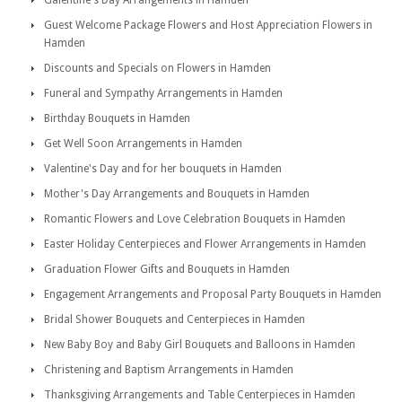
Galentine's Day Arrangements in Hamden
Guest Welcome Package Flowers and Host Appreciation Flowers in
Hamden
Discounts and Specials on Flowers in Hamden
Funeral and Sympathy Arrangements in Hamden
Birthday Bouquets in Hamden
Get Well Soon Arrangements in Hamden
Valentine's Day and for her bouquets in Hamden
Mother's Day Arrangements and Bouquets in Hamden
Romantic Flowers and Love Celebration Bouquets in Hamden
Easter Holiday Centerpieces and Flower Arrangements in Hamden
Graduation Flower Gifts and Bouquets in Hamden
Engagement Arrangements and Proposal Party Bouquets in Hamden
Bridal Shower Bouquets and Centerpieces in Hamden
New Baby Boy and Baby Girl Bouquets and Balloons in Hamden
Christening and Baptism Arrangements in Hamden
Thanksgiving Arrangements and Table Centerpieces in Hamden