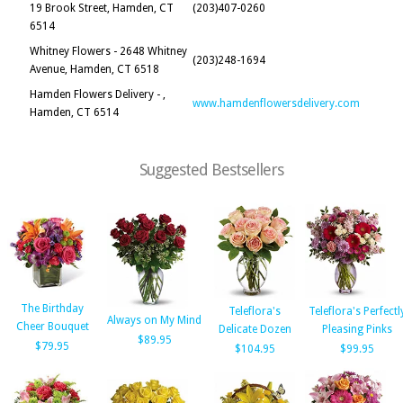
19 Brook Street, Hamden, CT
(203)407-0260
6514
Whitney Flowers - 2648 Whitney
(203)248-1694
Avenue, Hamden, CT 6518
Hamden Flowers Delivery - ,
www.hamdenflowersdelivery.com
Hamden, CT 6514
Suggested Bestsellers
The Birthday
Teleflora's
Teleflora's Perfectl
Always on My Mind
Cheer Bouquet
Delicate Dozen
Pleasing Pinks
$89.95
$79.95
$104.95
$99.95