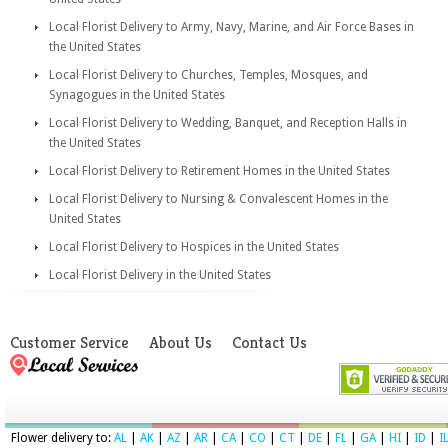
Local Florist Delivery to Army, Navy, Marine, and Air Force Bases in
the United States
Local Florist Delivery to Churches, Temples, Mosques, and
Synagogues in the United States
Local Florist Delivery to Wedding, Banquet, and Reception Halls in
the United States
Local Florist Delivery to Retirement Homes in the United States
Local Florist Delivery to Nursing & Convalescent Homes in the
United States
Local Florist Delivery to Hospices in the United States
Local Florist Delivery in the United States
Customer Service
About Us
Contact Us
Flower delivery to:
AL
|
AK
|
AZ
|
AR
|
CA
|
CO
|
CT
|
DE
|
FL
|
GA
|
HI
|
ID
|
I