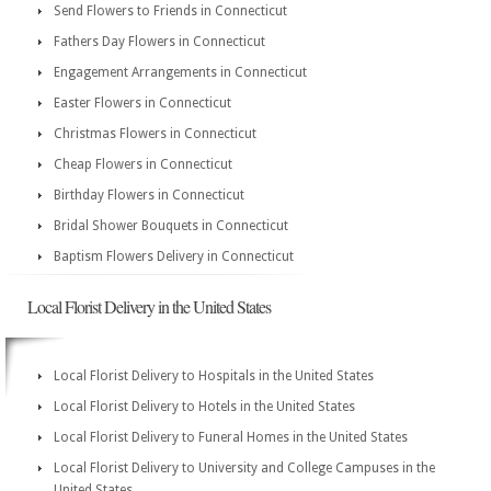
Send Flowers to Friends in Connecticut
Fathers Day Flowers in Connecticut
Engagement Arrangements in Connecticut
Easter Flowers in Connecticut
Christmas Flowers in Connecticut
Cheap Flowers in Connecticut
Birthday Flowers in Connecticut
Bridal Shower Bouquets in Connecticut
Baptism Flowers Delivery in Connecticut
Local Florist Delivery in the United States
Local Florist Delivery to Hospitals in the United States
Local Florist Delivery to Hotels in the United States
Local Florist Delivery to Funeral Homes in the United States
Local Florist Delivery to University and College Campuses in the
United States