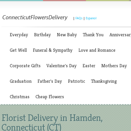
|
FAQs
|
Espanol
Everyday
Birthday
New Baby
Thank You
Anniversar
Get Well
Funeral & Sympathy
Love and Romance
Corporate Gifts
Valentine's Day
Easter
Mothers Day
Graduation
Father's Day
Patriotic
Thanksgiving
Christmas
Cheap Flowers
Florist Delivery in Hamden,
Connecticut (CT)