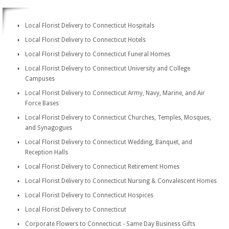
Local Florist Delivery to Connecticut Hospitals
Local Florist Delivery to Connecticut Hotels
Local Florist Delivery to Connecticut Funeral Homes
Local Florist Delivery to Connecticut University and College
Campuses
Local Florist Delivery to Connecticut Army, Navy, Marine, and Air
Force Bases
Local Florist Delivery to Connecticut Churches, Temples, Mosques,
and Synagogues
Local Florist Delivery to Connecticut Wedding, Banquet, and
Reception Halls
Local Florist Delivery to Connecticut Retirement Homes
Local Florist Delivery to Connecticut Nursing & Convalescent Homes
Local Florist Delivery to Connecticut Hospices
Local Florist Delivery to Connecticut
Corporate Flowers to Connecticut - Same Day Business Gifts