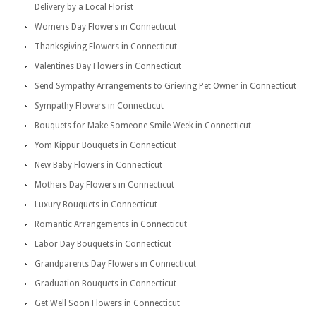
Delivery by a Local Florist
Womens Day Flowers in Connecticut
Thanksgiving Flowers in Connecticut
Valentines Day Flowers in Connecticut
Send Sympathy Arrangements to Grieving Pet Owner in Connecticut
Sympathy Flowers in Connecticut
Bouquets for Make Someone Smile Week in Connecticut
Yom Kippur Bouquets in Connecticut
New Baby Flowers in Connecticut
Mothers Day Flowers in Connecticut
Luxury Bouquets in Connecticut
Romantic Arrangements in Connecticut
Labor Day Bouquets in Connecticut
Grandparents Day Flowers in Connecticut
Graduation Bouquets in Connecticut
Get Well Soon Flowers in Connecticut