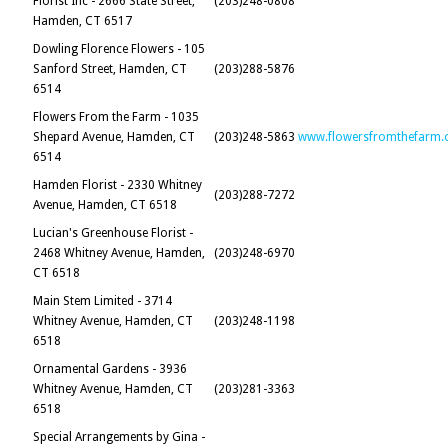
Florist Inc - 2666 State Street,
(203)248-0808
Hamden, CT 6517
Dowling Florence Flowers - 105
Sanford Street, Hamden, CT
(203)288-5876
6514
Flowers From the Farm - 1035
Shepard Avenue, Hamden, CT
(203)248-5863
www.flowersfromthefarm.
6514
Hamden Florist - 2330 Whitney
(203)288-7272
Avenue, Hamden, CT 6518
Lucian's Greenhouse Florist -
2468 Whitney Avenue, Hamden,
(203)248-6970
CT 6518
Main Stem Limited - 3714
Whitney Avenue, Hamden, CT
(203)248-1198
6518
Ornamental Gardens - 3936
Whitney Avenue, Hamden, CT
(203)281-3363
6518
Special Arrangements by Gina -