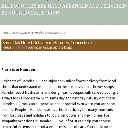
ALL BOUQUETS ARE HAND ARRANGED AND DELIVERED
BY YOUR LOCAL FLORIST!
Home
»
Florist Delivery in Hamden, Connecticut (CT)
Same Day Florist Delivery in Hamden, Connecticut
Please
contact us
if you find any issues with this listing.
Florists in Hamden
Residents of Hamden, CT can enjoy convenient flower delivery from local
shops that understand what people in the area love. Local flower shops in
Hamden select fresh stems and design each bouquet with care so your gift
always looks impressive. With same day and next day delivery options in
Hamden, CT, you can surprise someone special even when you are short
on time. People in Hamden use local florist delivery for many moments,
from birthdays and holidays to job promotions and new homes. For
sympathy occasions in Hamden, CT, your florist can help you choose
respectful designs that send a gentle message of care. You can browse