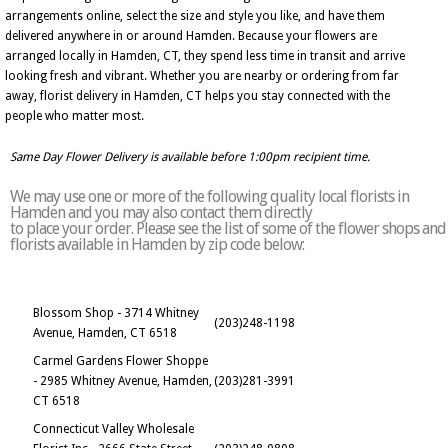
arrangements online, select the size and style you like, and have them
delivered anywhere in or around Hamden. Because your flowers are
arranged locally in Hamden, CT, they spend less time in transit and arrive
looking fresh and vibrant. Whether you are nearby or ordering from far
away, florist delivery in Hamden, CT helps you stay connected with the
people who matter most.
Same Day Flower Delivery is available before 1:00pm recipient time.
We may use one or more of the following quality local florists in
Hamden and you may also contact them directly
to place your order. Please see the list of some of the flower shops and
florists available in Hamden by zip code below:
Blossom Shop - 3714 Whitney
(203)248-1198
Avenue, Hamden, CT 6518
Carmel Gardens Flower Shoppe
- 2985 Whitney Avenue, Hamden,
(203)281-3991
CT 6518
Connecticut Valley Wholesale