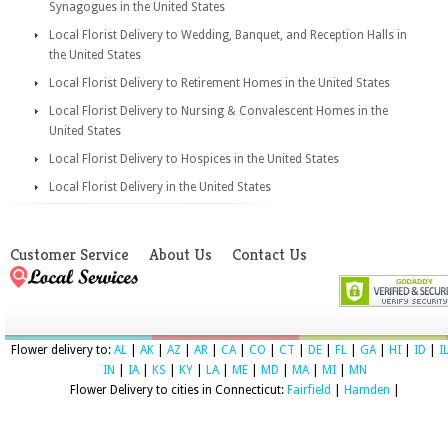
Synagogues in the United States
Local Florist Delivery to Wedding, Banquet, and Reception Halls in
the United States
Local Florist Delivery to Retirement Homes in the United States
Local Florist Delivery to Nursing & Convalescent Homes in the
United States
Local Florist Delivery to Hospices in the United States
Local Florist Delivery in the United States
Customer Service
About Us
Contact Us
Flower delivery to:
AL
|
AK
|
AZ
|
AR
|
CA
|
CO
|
CT
|
DE
|
FL
|
GA
|
HI
|
ID
|
I
IN
|
IA
|
KS
|
KY
|
LA
|
ME
|
MD
|
MA
|
MI
|
MN
Flower Delivery to cities in Connecticut:
Fairfield
|
Hamden
|