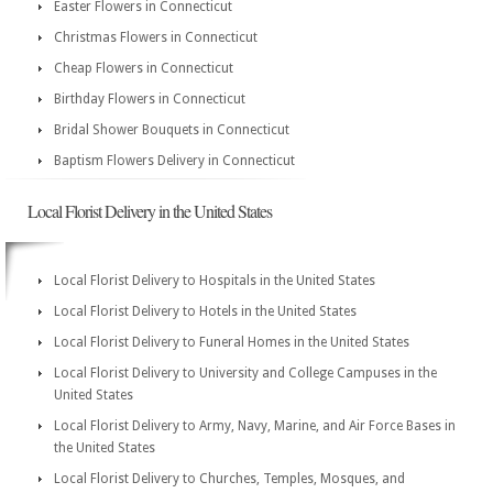
Easter Flowers in Connecticut
Christmas Flowers in Connecticut
Cheap Flowers in Connecticut
Birthday Flowers in Connecticut
Bridal Shower Bouquets in Connecticut
Baptism Flowers Delivery in Connecticut
Local Florist Delivery in the United States
Local Florist Delivery to Hospitals in the United States
Local Florist Delivery to Hotels in the United States
Local Florist Delivery to Funeral Homes in the United States
Local Florist Delivery to University and College Campuses in the
United States
Local Florist Delivery to Army, Navy, Marine, and Air Force Bases in
the United States
Local Florist Delivery to Churches, Temples, Mosques, and