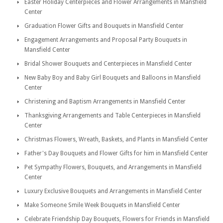
Easter Holiday Centerpieces and Flower Arrangements in Mansfield
Center
Graduation Flower Gifts and Bouquets in Mansfield Center
Engagement Arrangements and Proposal Party Bouquets in
Mansfield Center
Bridal Shower Bouquets and Centerpieces in Mansfield Center
New Baby Boy and Baby Girl Bouquets and Balloons in Mansfield
Center
Christening and Baptism Arrangements in Mansfield Center
Thanksgiving Arrangements and Table Centerpieces in Mansfield
Center
Christmas Flowers, Wreath, Baskets, and Plants in Mansfield Center
Father's Day Bouquets and Flower Gifts for him in Mansfield Center
Pet Sympathy Flowers, Bouquets, and Arrangements in Mansfield
Center
Luxury Exclusive Bouquets and Arrangements in Mansfield Center
Make Someone Smile Week Bouquets in Mansfield Center
Celebrate Friendship Day Bouquets, Flowers for Friends in Mansfield