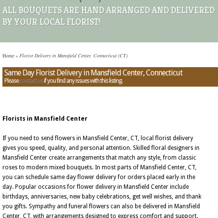
ALL BOUQUETS ARE HAND ARRANGED AND DELIVERED
BY YOUR LOCAL FLORIST!
Home
»
Florist Delivery in Mansfield Center, Connecticut (CT)
Same Day Florist Delivery in Mansfield Center, Connecticut
Please
contact us
if you find any issues with this listing.
Florists in Mansfield Center
If you need to send flowers in Mansfield Center, CT, local florist delivery
gives you speed, quality, and personal attention. Skilled floral designers in
Mansfield Center create arrangements that match any style, from classic
roses to modern mixed bouquets. In most parts of Mansfield Center, CT,
you can schedule same day flower delivery for orders placed early in the
day. Popular occasions for flower delivery in Mansfield Center include
birthdays, anniversaries, new baby celebrations, get well wishes, and thank
you gifts. Sympathy and funeral flowers can also be delivered in Mansfield
Center, CT, with arrangements designed to express comfort and support.