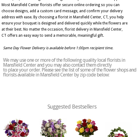
Most Mansfield Center florists offer secure online ordering so you can
choose designs, add a custom card message, and confirm your delivery
address with ease. By choosing a florist in Mansfield Center, CT, you help
ensure your bouquet is designed and delivered quickly while the flowers are
at their best. No matter the occasion, florist delivery in Mansfield Center,
CT offers an easy way to send a memorable, meaningful gift.
Same Day Flower Delivery is available before 1:00pm recipient time.
We may use one or more of the following quality local florists in
Mansfield Center and you may also contact them directly
to place your order. Please see the list of some of the flower shops and
florists available in Mansfield Center by zip code below:
Suggested Bestsellers