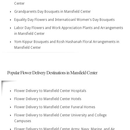
Center
Grandparents Day Bouquets in Mansfield Center
Equality Day Flowers and Internatioanl Women's Day Bouquets
Labor Day Flowers and Work Appreciation Plants and Arrangements
in Mansfield Center
Yom Kippur Bouquets and Rosh Hashanah Floral Arrangements in
Mansfield Center
Popular Flower Delivery Destinations in Mansfield Center
Flower Delivery to Mansfield Center Hospitals
Flower Delivery to Mansfield Center Hotels
Flower Delivery to Mansfield Center Funeral Homes
Flower Delivery to Mansfield Center University and College
Campuses
Flower Delivery to Mansfield Center Army, Navy, Marine, and Air