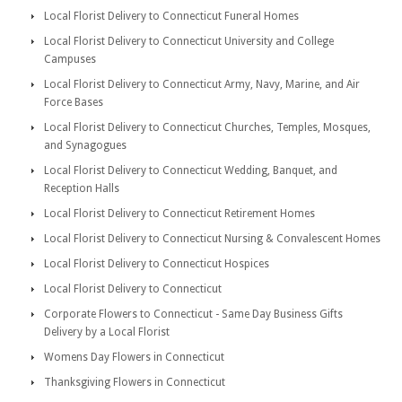
Local Florist Delivery to Connecticut Funeral Homes
Local Florist Delivery to Connecticut University and College
Campuses
Local Florist Delivery to Connecticut Army, Navy, Marine, and Air
Force Bases
Local Florist Delivery to Connecticut Churches, Temples, Mosques,
and Synagogues
Local Florist Delivery to Connecticut Wedding, Banquet, and
Reception Halls
Local Florist Delivery to Connecticut Retirement Homes
Local Florist Delivery to Connecticut Nursing & Convalescent Homes
Local Florist Delivery to Connecticut Hospices
Local Florist Delivery to Connecticut
Corporate Flowers to Connecticut - Same Day Business Gifts
Delivery by a Local Florist
Womens Day Flowers in Connecticut
Thanksgiving Flowers in Connecticut