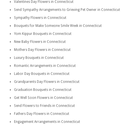
Valentines Day Flowers in Connecticut
Send Sympathy Arrangements to Grieving Pet Owner in Connecticut
Sympathy Flowers in Connecticut
Bouquets for Make Someone Smile Week in Connecticut
Yom Kippur Bouquets in Connecticut
New Baby Flowers in Connecticut
Mothers Day Flowers in Connecticut
Luxury Bouquets in Connecticut
Romantic Arrangements in Connecticut
Labor Day Bouquets in Connecticut
Grandparents Day Flowers in Connecticut
Graduation Bouquets in Connecticut
Get Well Soon Flowers in Connecticut
Send Flowers to Friends in Connecticut
Fathers Day Flowers in Connecticut
Engagement Arrangements in Connecticut