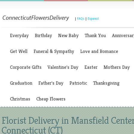
|
FAQs
|
Espanol
Everyday
Birthday
New Baby
Thank You
Anniversar
Get Well
Funeral & Sympathy
Love and Romance
Corporate Gifts
Valentine's Day
Easter
Mothers Day
Graduation
Father's Day
Patriotic
Thanksgiving
Christmas
Cheap Flowers
Florist Delivery in Mansfield Center
Connecticut (CT)