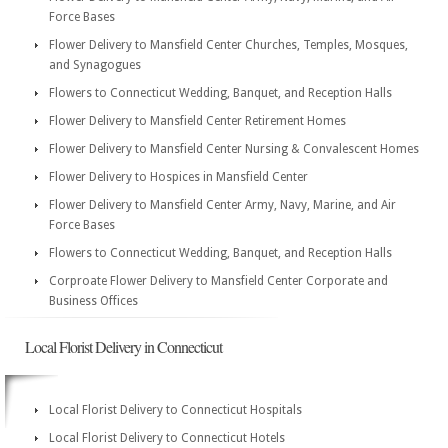
Force Bases
Flower Delivery to Mansfield Center Churches, Temples, Mosques,
and Synagogues
Flowers to Connecticut Wedding, Banquet, and Reception Halls
Flower Delivery to Mansfield Center Retirement Homes
Flower Delivery to Mansfield Center Nursing & Convalescent Homes
Flower Delivery to Hospices in Mansfield Center
Flower Delivery to Mansfield Center Army, Navy, Marine, and Air
Force Bases
Flowers to Connecticut Wedding, Banquet, and Reception Halls
Corproate Flower Delivery to Mansfield Center Corporate and
Business Offices
Local Florist Delivery in Connecticut
Local Florist Delivery to Connecticut Hospitals
Local Florist Delivery to Connecticut Hotels