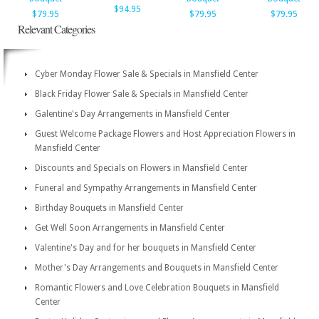
$94.95
$79.95
$79.95
$79.95
Relevant Categories
Cyber Monday Flower Sale & Specials in Mansfield Center
Black Friday Flower Sale & Specials in Mansfield Center
Galentine's Day Arrangements in Mansfield Center
Guest Welcome Package Flowers and Host Appreciation Flowers in
Mansfield Center
Discounts and Specials on Flowers in Mansfield Center
Funeral and Sympathy Arrangements in Mansfield Center
Birthday Bouquets in Mansfield Center
Get Well Soon Arrangements in Mansfield Center
Valentine's Day and for her bouquets in Mansfield Center
Mother's Day Arrangements and Bouquets in Mansfield Center
Romantic Flowers and Love Celebration Bouquets in Mansfield
Center