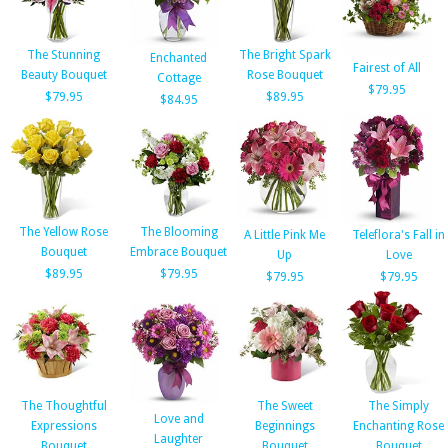
The Stunning
The Bright Spark
Enchanted
Fairest of All
Beauty Bouquet
Rose Bouquet
Cottage
$79.95
$79.95
$89.95
$84.95
The Yellow Rose
The Blooming
A Little Pink Me
Teleflora's Fall in
Bouquet
Embrace Bouquet
Up
Love
$89.95
$79.95
$79.95
$79.95
The Thoughtful
The Sweet
The Simply
Love and
Expressions
Beginnings
Enchanting Rose
Laughter
Bouquet
Bouquet
Bouquet