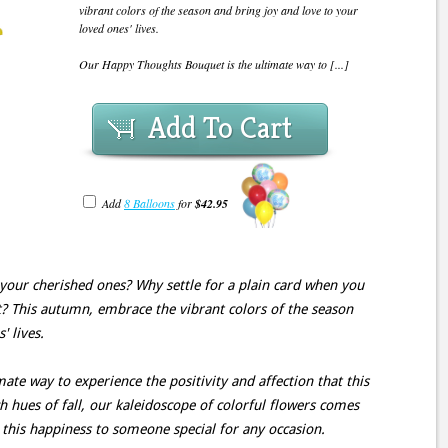
vibrant colors of the season and bring joy and love to your
loved ones' lives.
Our Happy Thoughts Bouquet is the ultimate way to [...]
Add To Cart
Add
8 Balloons
for
$42.95
your cherished ones? Why settle for a plain card when you
 This autumn, embrace the vibrant colors of the season
' lives.
te way to experience the positivity and affection that this
ch hues of fall, our kaleidoscope of colorful flowers comes
t this happiness to someone special for any occasion.