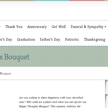
y
Thank You
Anniversary
Get Well
Funeral & Sympathy
»
r’s Day
Graduation
Father’s Day
Patriotic
Thanksgiving
s Bouquet
Bouquet
Are you seeking to share happiness with your cherished
ones? Why settle for a plain card when you can opt for our
Happy Thoughts Bouquet? This autumn, embrace the