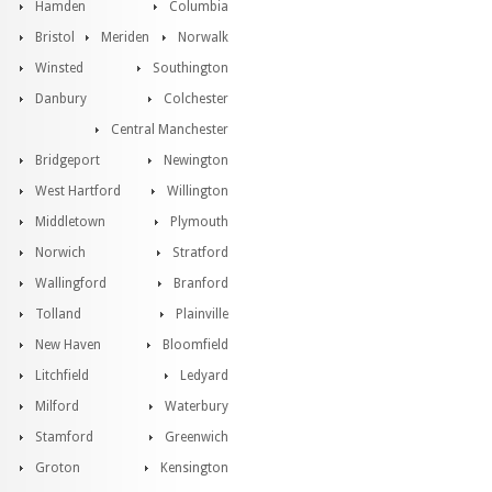
Hamden
Columbia
Bristol
Meriden
Norwalk
Winsted
Southington
Danbury
Colchester
Central Manchester
Bridgeport
Newington
West Hartford
Willington
Middletown
Plymouth
Norwich
Stratford
Wallingford
Branford
Tolland
Plainville
New Haven
Bloomfield
Litchfield
Ledyard
Milford
Waterbury
Stamford
Greenwich
Groton
Kensington