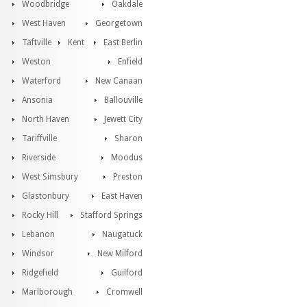
Woodbridge
Oakdale
West Haven
Georgetown
Taftville
Kent
East Berlin
Weston
Enfield
Waterford
New Canaan
Ansonia
Ballouville
North Haven
Jewett City
Tariffville
Sharon
Riverside
Moodus
West Simsbury
Preston
Glastonbury
East Haven
Rocky Hill
Stafford Springs
Lebanon
Naugatuck
Windsor
New Milford
Ridgefield
Guilford
Marlborough
Cromwell