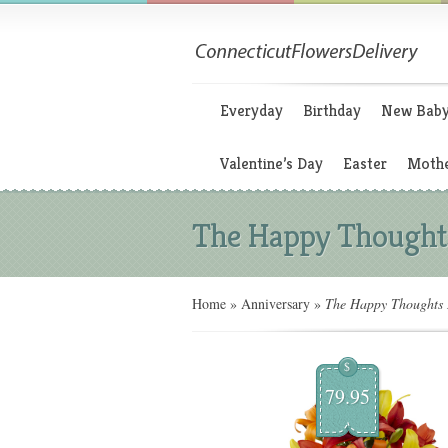
Everyday
Birthday
New Bab
Valentine’s Day
Easter
Mothe
The Happy Thought
Home
»
Anniversary
»
The Happy Thoughts 
$
79.95