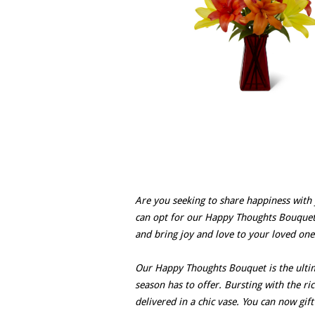
Are you seeking to share happiness with 
can opt for our Happy Thoughts Bouquet?
and bring joy and love to your loved ones
Our Happy Thoughts Bouquet is the ultima
season has to offer. Bursting with the ri
delivered in a chic vase. You can now gif