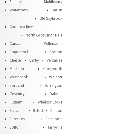
Plainfield
Middlebury
Watertown
Darien
Old Saybrook
Oxoboxo River
North Grosvenor Dale
Canaan
Willimantic
Poquonock
Shelton
Chester
Derby
Versailles
Madison
Killingworth
Westbrook
Wolcott
Portland
Torrington
Coventry
Oakville
Putnam
Windsor Locks
Baltic
Bethel
Clinton
Simsbury
East Lyme
Bolton
Terryville