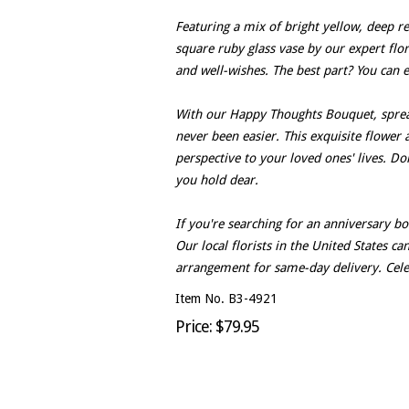
Featuring a mix of bright yellow, deep red
square ruby glass vase by our expert flor
and well-wishes. The best part? You can 
With our Happy Thoughts Bouquet, sprea
never been easier. This exquisite flower 
perspective to your loved ones' lives. D
you hold dear.
If you're searching for an anniversary b
Our local florists in the United States c
arrangement for same-day delivery. Celeb
Item No. B3-4921
Price: $79.95