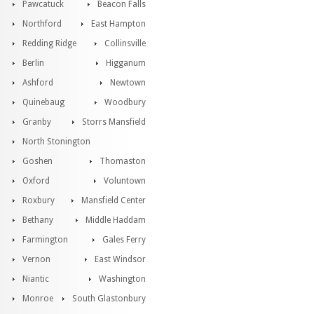
Pawcatuck
Beacon Falls
Northford
East Hampton
Redding Ridge
Collinsville
Berlin
Higganum
Ashford
Newtown
Quinebaug
Woodbury
Granby
Storrs Mansfield
North Stonington
Goshen
Thomaston
Oxford
Voluntown
Roxbury
Mansfield Center
Bethany
Middle Haddam
Farmington
Gales Ferry
Vernon
East Windsor
Niantic
Washington
Monroe
South Glastonbury