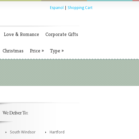
Espanol
|
Shopping Cart
Love & Romance
Corporate Gifts
Christmas
Price
»
Type
»
We Deliver To:
South Windsor
Hartford