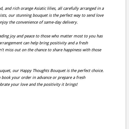
, and rich orange Asiatic lilies, all carefully arranged in a
ists, our stunning bouquet is the perfect way to send love
enjoy the convenience of same-day delivery.
ding joy and peace to those who matter most to you has
arrangement can help bring positivity and a fresh
on't miss out on the chance to share happiness with those
ouquet, our Happy Thoughts Bouquet is the perfect choice.
an book your order in advance or prepare a fresh
rate your love and the positivity it brings!