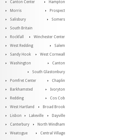
Canton Center
Hampton
Morris
Prospect
Salisbury
Somers
South Britain
Rockfall
Winchester Center
West Redding
Salem
Sandy Hook
West Cornwall
Washington
Canton
South Glastonbury
Pomfret Center
Chaplin
Barkhamsted
Ivoryton
Redding
Cos Cob
West Hartland
Broad Brook
Lisbon
Lakeville
Dayville
Canterbury
North Windham
Weatogue
Central Village