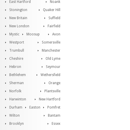
East Hartford
Noank
Stonington
Quaker Hill
New Britain
Suffield
New London
Fairfield
Mystic
Moosup
Avon
Westport
Somersville
Trumbull
Manchester
Cheshire
Old Lyme
Hebron
Seymour
Bethlehem
Wethersfield
Sherman
Orange
Norfolk
Plantsville
Harwinton
New Hartford
Durham
Easton
Pomfret
Wilton
Bantam
Brooklyn
Essex