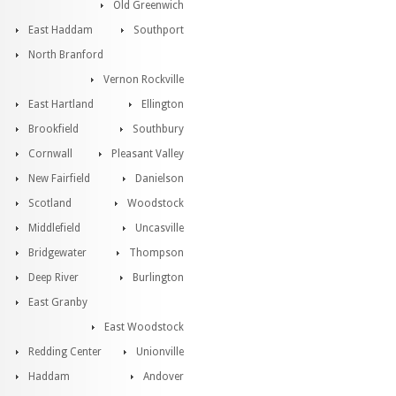
Old Greenwich
East Haddam
Southport
North Branford
Vernon Rockville
East Hartland
Ellington
Brookfield
Southbury
Cornwall
Pleasant Valley
New Fairfield
Danielson
Scotland
Woodstock
Middlefield
Uncasville
Bridgewater
Thompson
Deep River
Burlington
East Granby
East Woodstock
Redding Center
Unionville
Haddam
Andover