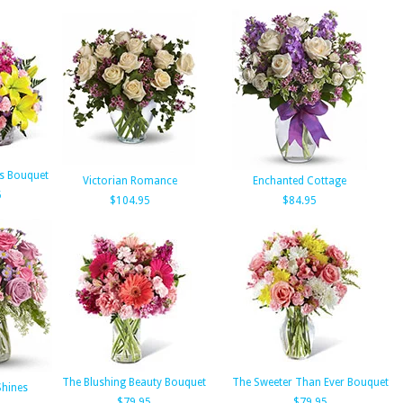
ts Bouquet
Victorian Romance
Enchanted Cottage
5
$104.95
$84.95
The Blushing Beauty Bouquet
The Sweeter Than Ever Bouquet
Shines
$79.95
$79.95