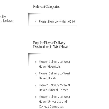
Relevant Categories
ctly
de below:
Florist Delivery within 6516
Popular Flower Delivery
Destinations in West Haven
Flower Delivery to West
Haven Hospitals
Flower Delivery to West
Haven Hotels
Flower Delivery to West
Haven Funeral Homes
Flower Delivery to West
Haven University and
College Campuses