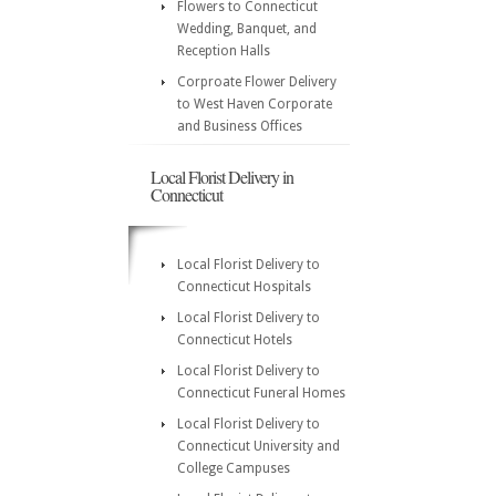
Flowers to Connecticut
Wedding, Banquet, and
Reception Halls
Corproate Flower Delivery
to West Haven Corporate
and Business Offices
Local Florist Delivery in
Connecticut
Local Florist Delivery to
Connecticut Hospitals
Local Florist Delivery to
Connecticut Hotels
Local Florist Delivery to
Connecticut Funeral Homes
Local Florist Delivery to
Connecticut University and
College Campuses