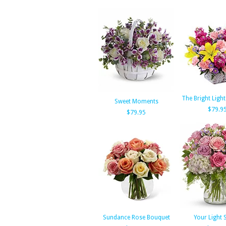
The Bright Ligh
Sweet Moments
$79.9
$79.95
Sundance Rose Bouquet
Your Light 