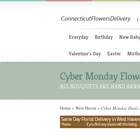
|
Everyday
Birthday
New Bab
Valentine's Day
Easter
Mothe
Cyber Monday Flower
ALL BOUQUETS ARE HAND ARRA
Home
»
West Haven
»
Cyber Monday Deals i
Same Day Florist Delivery in West Haven
Please
contact us
if you find any issues with this listing.