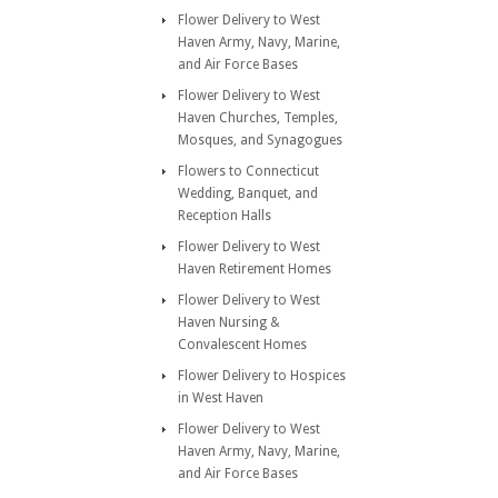
Flower Delivery to West
Haven Army, Navy, Marine,
and Air Force Bases
Flower Delivery to West
Haven Churches, Temples,
Mosques, and Synagogues
Flowers to Connecticut
Wedding, Banquet, and
Reception Halls
Flower Delivery to West
Haven Retirement Homes
Flower Delivery to West
Haven Nursing &
Convalescent Homes
Flower Delivery to Hospices
in West Haven
Flower Delivery to West
Haven Army, Navy, Marine,
and Air Force Bases