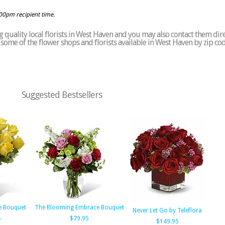
:00pm recipient time.
 quality local florists in West Haven and you may also contact them dire
of some of the flower shops and florists available in West Haven by zip co
Suggested Bestsellers
e Bouquet
The Blooming Embrace Bouquet
Never Let Go by Teleflora
5
$79.95
$149.95