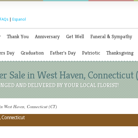
FAQs
|
Espanol
y
Thank You
Anniversary
Get Well
Funeral & Sympathy
rs Day
Graduation
Father's Day
Patriotic
Thanksgiving
 Sale in West Haven, Connecticut 
NGED AND DELIVERED BY YOUR LOCAL FLORIST!
n West Haven, Connecticut (CT)
, Connecticut