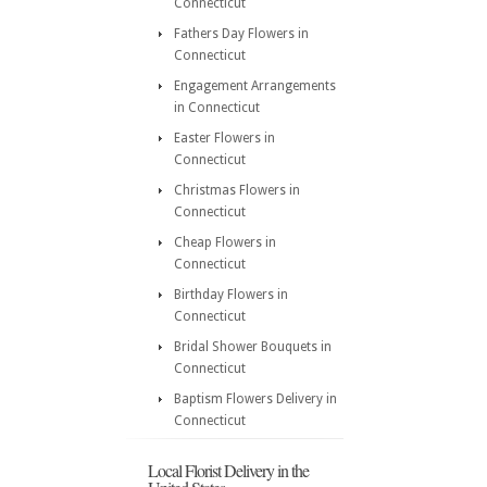
Connecticut
Fathers Day Flowers in
Connecticut
Engagement Arrangements
in Connecticut
Easter Flowers in
Connecticut
Christmas Flowers in
Connecticut
Cheap Flowers in
Connecticut
Birthday Flowers in
Connecticut
Bridal Shower Bouquets in
Connecticut
Baptism Flowers Delivery in
Connecticut
Local Florist Delivery in the