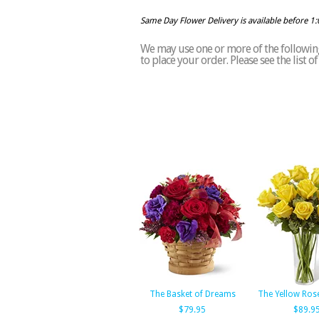
Same Day Flower Delivery is available before 1
We may use one or more of the following
to place your order. Please see the list 
The Basket of Dreams
The Yellow Ros
$79.95
$89.9