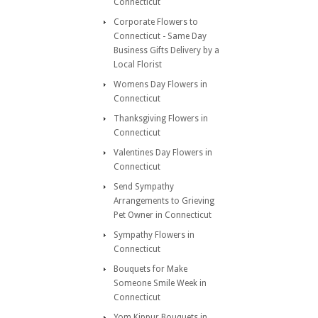
Connecticut
Corporate Flowers to
Connecticut - Same Day
Business Gifts Delivery by a
Local Florist
Womens Day Flowers in
Connecticut
Thanksgiving Flowers in
Connecticut
Valentines Day Flowers in
Connecticut
Send Sympathy
Arrangements to Grieving
Pet Owner in Connecticut
Sympathy Flowers in
Connecticut
Bouquets for Make
Someone Smile Week in
Connecticut
Yom Kippur Bouquets in