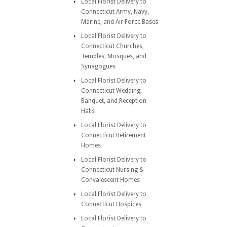
Local Florist Delivery to
Connecticut Army, Navy,
Marine, and Air Force Bases
Local Florist Delivery to
Connecticut Churches,
Temples, Mosques, and
Synagogues
Local Florist Delivery to
Connecticut Wedding,
Banquet, and Reception
Halls
Local Florist Delivery to
Connecticut Retirement
Homes
Local Florist Delivery to
Connecticut Nursing &
Convalescent Homes
Local Florist Delivery to
Connecticut Hospices
Local Florist Delivery to