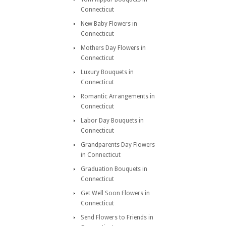
Connecticut
New Baby Flowers in
Connecticut
Mothers Day Flowers in
Connecticut
Luxury Bouquets in
Connecticut
Romantic Arrangements in
Connecticut
Labor Day Bouquets in
Connecticut
Grandparents Day Flowers
in Connecticut
Graduation Bouquets in
Connecticut
Get Well Soon Flowers in
Connecticut
Send Flowers to Friends in