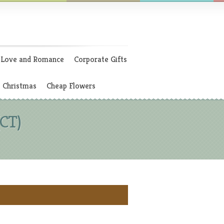
Love and Romance
Corporate Gifts
Christmas
Cheap Flowers
(CT)