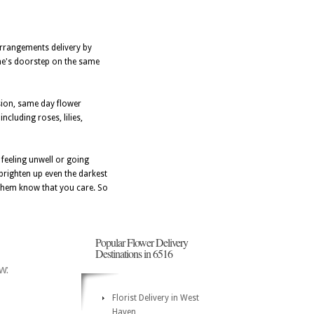
arrangements delivery by
 one's doorstep on the same
sion, same day flower
cluding roses, lilies,
feeling unwell or going
 brighten up even the darkest
 them know that you care. So
Popular Flower Delivery
Destinations in 6516
w:
Florist Delivery in West
Haven