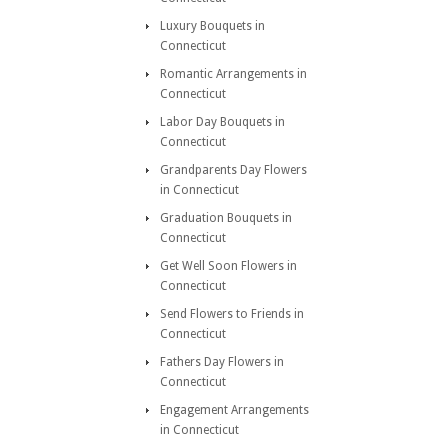
Luxury Bouquets in
Connecticut
Romantic Arrangements in
Connecticut
Labor Day Bouquets in
Connecticut
Grandparents Day Flowers
in Connecticut
Graduation Bouquets in
Connecticut
Get Well Soon Flowers in
Connecticut
Send Flowers to Friends in
Connecticut
Fathers Day Flowers in
Connecticut
Engagement Arrangements
in Connecticut