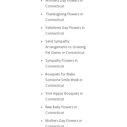
Womens Day Flowers in
Connecticut
Thanksgiving Flowers in
Connecticut
Valentines Day Flowers in
Connecticut
Send Sympathy
Arrangements to Grieving
Pet Owner in Connecticut
Sympathy Flowers in
Connecticut
Bouquets for Make
Someone Smile Week in
Connecticut
Yom Kippur Bouquets in
Connecticut
New Baby Flowers in
Connecticut
Mothers Day Flowers in
Connecticut