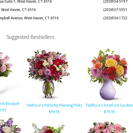
nue Suite 1, West Haven, CT 6516
(203)934-5197
d, West Haven, CT 6516
(203)937-5551
ampbell Avenue, West Haven, CT 6516
(203)934-1722
Suggested Bestsellers
ose Bouquet
Teleflora's Perfectly Pleasing Pinks
Teleflora's Stratford Garden
9.95
$99.95
$79.95