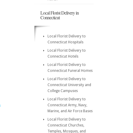
Local Florist Delivery in
Connecticut
Local Florist Delivery to
Connecticut Hospitals
Local Florist Delivery to
Connecticut Hotels
Local Florist Delivery to
Connecticut Funeral Homes
Local Florist Delivery to
Connecticut University and
College Campuses
Local Florist Delivery to
Connecticut Army, Navy,
s
Marine, and Air Force Bases
Local Florist Delivery to
Connecticut Churches,
Temples, Mosques, and