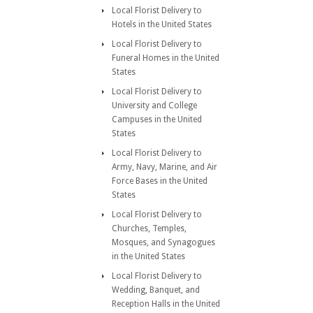
Local Florist Delivery to
Hotels in the United States
Local Florist Delivery to
Funeral Homes in the United
States
Local Florist Delivery to
University and College
Campuses in the United
States
Local Florist Delivery to
Army, Navy, Marine, and Air
Force Bases in the United
States
Local Florist Delivery to
Churches, Temples,
Mosques, and Synagogues
in the United States
Local Florist Delivery to
Wedding, Banquet, and
Reception Halls in the United