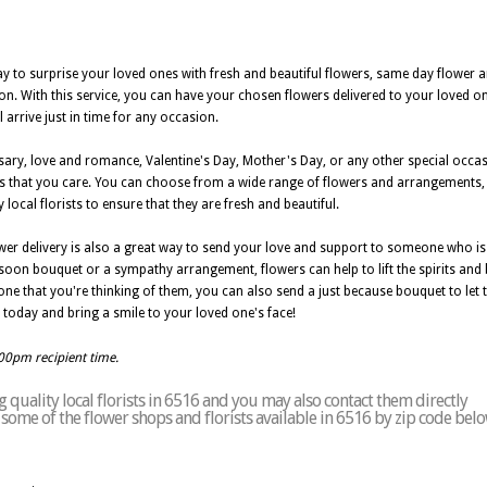
ay to surprise your loved ones with fresh and beautiful flowers, same day flower 
ution. With this service, you can have your chosen flowers delivered to your loved
 arrive just in time for any occasion.
rsary, love and romance, Valentine's Day, Mother's Day, or any other special occa
s that you care. You can choose from a wide range of flowers and arrangements, in
local florists to ensure that they are fresh and beautiful.
wer delivery is also a great way to send your love and support to someone who is 
ll soon bouquet or a sympathy arrangement, flowers can help to lift the spirits and
ne that you're thinking of them, you can also send a just because bouquet to let
today and bring a smile to your loved one's face!
:00pm recipient time.
quality local florists in 6516 and you may also contact them directly
of some of the flower shops and florists available in 6516 by zip code belo