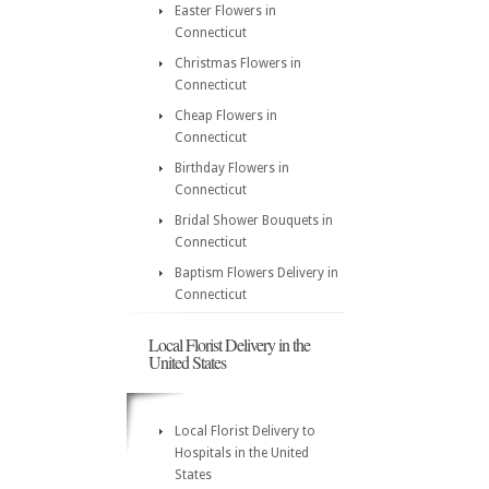
Easter Flowers in
Connecticut
Christmas Flowers in
Connecticut
Cheap Flowers in
Connecticut
Birthday Flowers in
Connecticut
Bridal Shower Bouquets in
Connecticut
Baptism Flowers Delivery in
Connecticut
Local Florist Delivery in the
United States
Local Florist Delivery to
Hospitals in the United
States