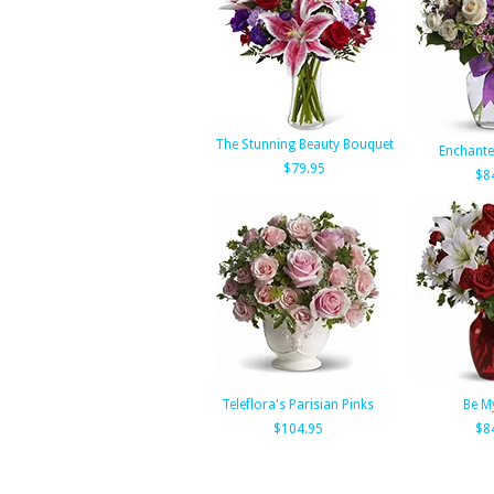
The Stunning Beauty Bouquet
Enchante
$79.95
$8
Teleflora's Parisian Pinks
Be M
$104.95
$8