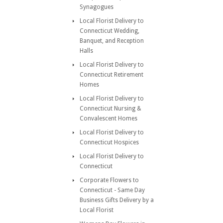
Synagogues
Local Florist Delivery to
Connecticut Wedding,
Banquet, and Reception
Halls
Local Florist Delivery to
Connecticut Retirement
Homes
Local Florist Delivery to
Connecticut Nursing &
Convalescent Homes
Local Florist Delivery to
Connecticut Hospices
Local Florist Delivery to
Connecticut
Corporate Flowers to
Connecticut - Same Day
Business Gifts Delivery by a
Local Florist