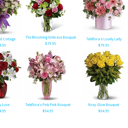
The Blooming Embrace Bouquet
d Cottage
Teleflora's Lovely Lady
$79.95
4.95
$79.95
y Love
Teleflora's Pink Pink Bouquet
Rosy Glow Bouquet
4.95
$94.95
$94.95