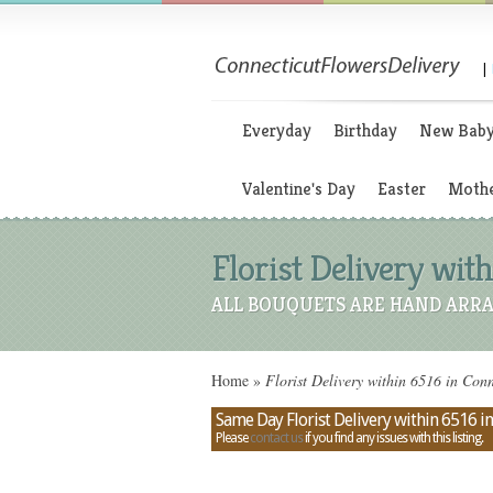
|
Everyday
Birthday
New Bab
Valentine's Day
Easter
Mothe
Florist Delivery with
ALL BOUQUETS ARE HAND ARRA
Home
»
Florist Delivery within 6516 in Conn
Same Day Florist Delivery within 6516 i
Please
contact us
if you find any issues with this listing.