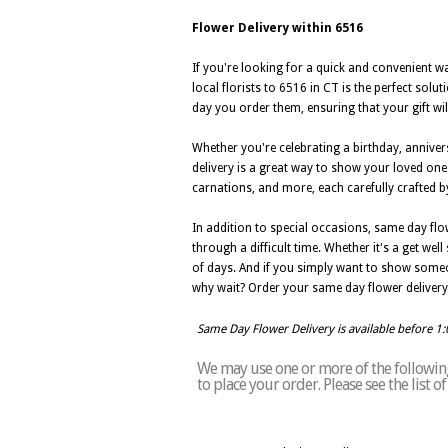
Flower Delivery within 6516
If you're looking for a quick and convenient w
local florists to 6516 in CT is the perfect sol
day you order them, ensuring that your gift will
Whether you're celebrating a birthday, annive
delivery is a great way to show your loved one
carnations, and more, each carefully crafted by 
In addition to special occasions, same day flo
through a difficult time. Whether it's a get we
of days. And if you simply want to show someo
why wait? Order your same day flower delivery 
Same Day Flower Delivery is available before 1
We may use one or more of the following 
to place your order. Please see the list 