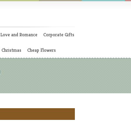
Love and Romance
Corporate Gifts
Christmas
Cheap Flowers
)