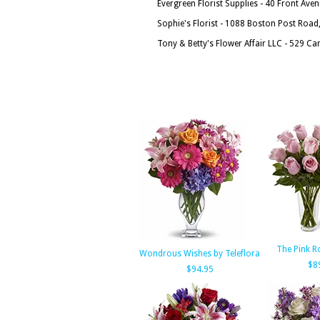
Evergreen Florist Supplies - 40 Front Ave
Sophie's Florist - 1088 Boston Post Roa
Tony & Betty's Flower Affair LLC - 529 C
The Pink R
Wondrous Wishes by Teleflora
$8
$94.95