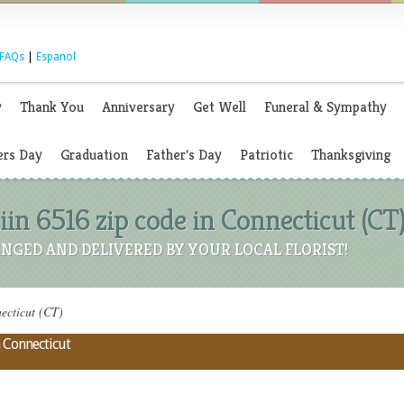
FAQs
|
Espanol
y
Thank You
Anniversary
Get Well
Funeral & Sympathy
rs Day
Graduation
Father's Day
Patriotic
Thanksgiving
iin 6516 zip code in Connecticut (CT
NGED AND DELIVERED BY YOUR LOCAL FLORIST!
ecticut (CT)
n Connecticut