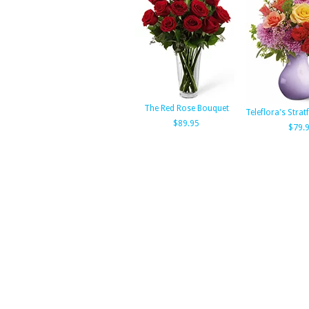
The Red Rose Bouquet
Teleflora's Stra
$89.95
$79.