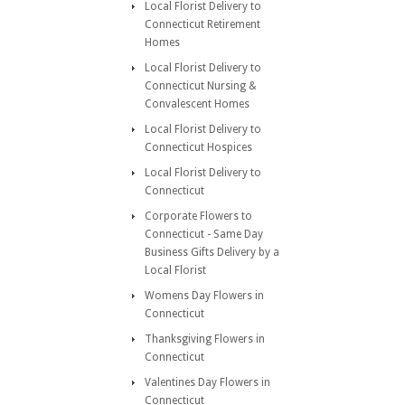
Local Florist Delivery to
Connecticut Retirement
Homes
Local Florist Delivery to
Connecticut Nursing &
Convalescent Homes
Local Florist Delivery to
Connecticut Hospices
Local Florist Delivery to
Connecticut
Corporate Flowers to
Connecticut - Same Day
Business Gifts Delivery by a
Local Florist
Womens Day Flowers in
Connecticut
Thanksgiving Flowers in
Connecticut
Valentines Day Flowers in
Connecticut