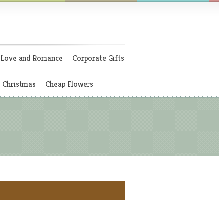
Love and Romance
Corporate Gifts
Christmas
Cheap Flowers