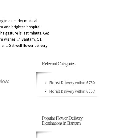
ng in a nearby medical
sm and brighten hospital
e gesture is last minute. Get
m wishes. In Bantam, CT,
ent. Get well flower delivery
Relevant Categories
elow:
Florist Delivery within 6750
Florist Delivery within 6057
Popular Flower Delivery
Destinations in Bantam