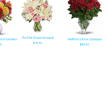
The Pink Dream Bouquet
tford Gardens
Teleflora's Rose Classique
$79.95
95
$89.95