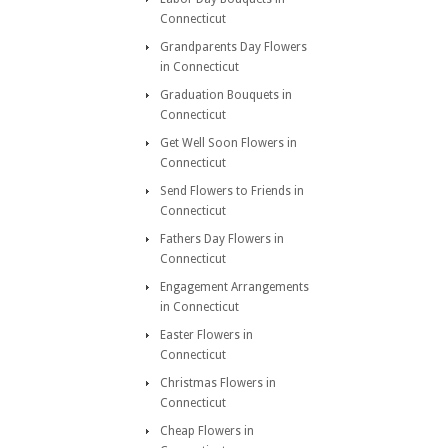
Connecticut
Grandparents Day Flowers
in Connecticut
Graduation Bouquets in
Connecticut
Get Well Soon Flowers in
Connecticut
Send Flowers to Friends in
Connecticut
Fathers Day Flowers in
Connecticut
Engagement Arrangements
in Connecticut
Easter Flowers in
Connecticut
Christmas Flowers in
Connecticut
Cheap Flowers in