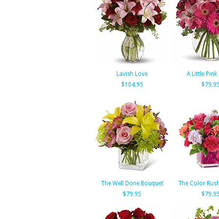
Lavish Love
A Little Pin
$104.95
$79.9
The Well Done Bouquet
The Color Rus
$79.95
$79.9