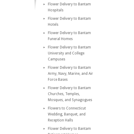
Flower Delivery to Bantam
Hospitals
Flower Delivery to Bantam
Hotels
Flower Delivery to Bantam
Funeral Homes
Flower Delivery to Bantam
University and College
Campuses
Flower Delivery to Bantam
Army, Navy, Marine, and Air
Force Bases
Flower Delivery to Bantam
Churches, Temples,
Mosques, and Synagogues
Flowers to Connecticut
Wedding, Banquet, and
Reception Halls
Flower Delivery to Bantam