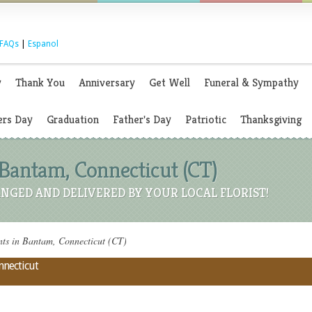
FAQs
|
Espanol
y
Thank You
Anniversary
Get Well
Funeral & Sympathy
rs Day
Graduation
Father's Day
Patriotic
Thanksgiving
 Bantam, Connecticut (CT)
NGED AND DELIVERED BY YOUR LOCAL FLORIST!
ts in Bantam, Connecticut (CT)
nnecticut