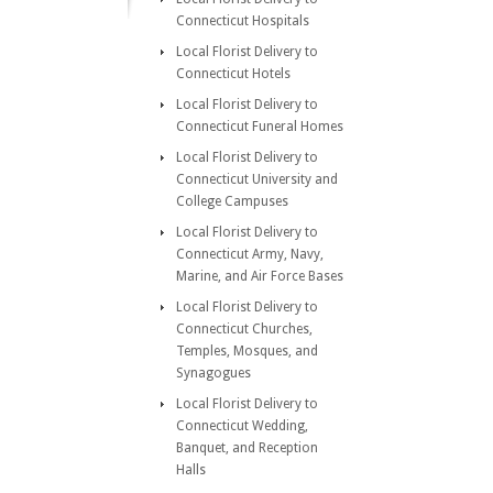
Connecticut Hospitals
Local Florist Delivery to
Connecticut Hotels
Local Florist Delivery to
Connecticut Funeral Homes
Local Florist Delivery to
Connecticut University and
College Campuses
Local Florist Delivery to
Connecticut Army, Navy,
Marine, and Air Force Bases
Local Florist Delivery to
Connecticut Churches,
Temples, Mosques, and
Synagogues
Local Florist Delivery to
Connecticut Wedding,
Banquet, and Reception
Halls