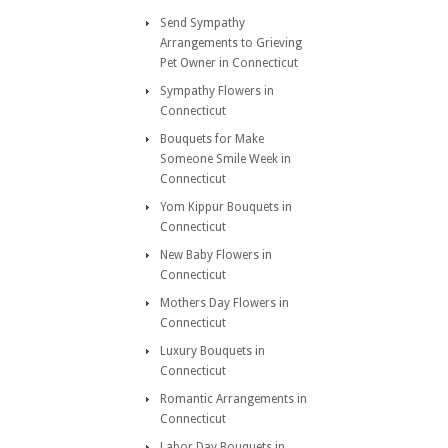
Send Sympathy
Arrangements to Grieving
Pet Owner in Connecticut
Sympathy Flowers in
Connecticut
Bouquets for Make
Someone Smile Week in
Connecticut
Yom Kippur Bouquets in
Connecticut
New Baby Flowers in
Connecticut
Mothers Day Flowers in
Connecticut
Luxury Bouquets in
Connecticut
Romantic Arrangements in
Connecticut
Labor Day Bouquets in