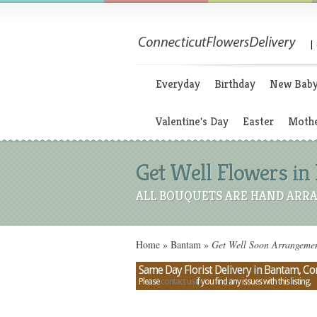
|
Everyday
Birthday
New Bab
Valentine's Day
Easter
Mothe
Get Well Flowers in
ALL BOUQUETS ARE HAND ARRA
Home
»
Bantam
»
Get Well Soon Arrangemen
Same Day Florist Delivery in Bantam, Co
Please
contact us
if you find any issues with this listing.