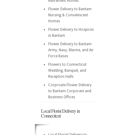
Retirement Homes
Flower Delivery to Bantam
Nursing & Convalescent
Homes
Flower Delivery to Hospices
in Bantam
Flower Delivery to Bantam
Army, Navy, Marine, and Air
Force Bases
Flowers to Connecticut
Wedding, Banquet, and
Reception Halls
Corproate Flower Delivery
to Bantam Corporate and
Business Offices
Local Florist Delivery in
Connecticut
Local Florist Delivery to