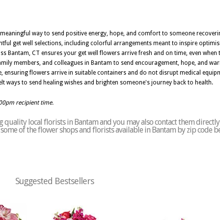
 a meaningful way to send positive energy, hope, and comfort to someone recoveri
ful get well selections, including colorful arrangements meant to inspire optimi
s Bantam, CT ensures your get well flowers arrive fresh and on time, even when th
, family members, and colleagues in Bantam to send encouragement, hope, and war
e, ensuring flowers arrive in suitable containers and do not disrupt medical equipm
lt ways to send healing wishes and brighten someone's journey back to health.
:00pm recipient time.
 quality local florists in Bantam and you may also contact them directly
of some of the flower shops and florists available in Bantam by zip code b
Suggested Bestsellers