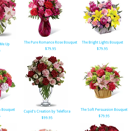
The Pure Romance Rose Bouquet
The Bright Lights Bouquet
k Me Up
$79.95
$79.95
5
h Bouquet
The Soft Persuasion Bouquet
Cupid's Creation by Teleflora
5
$79.95
$99.95