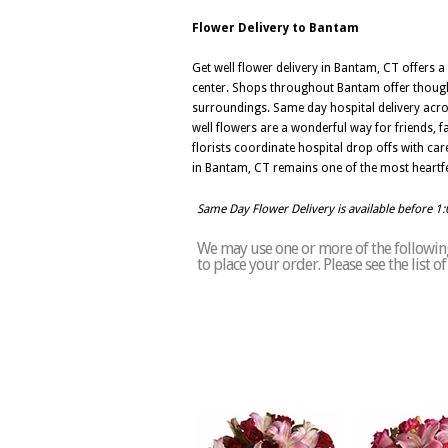
Flower Delivery to Bantam
Get well flower delivery in Bantam, CT offers
center. Shops throughout Bantam offer thought
surroundings. Same day hospital delivery acros
well flowers are a wonderful way for friends
florists coordinate hospital drop offs with car
in Bantam, CT remains one of the most heartfe
Same Day Flower Delivery is available before 1
We may use one or more of the following
to place your order. Please see the list 